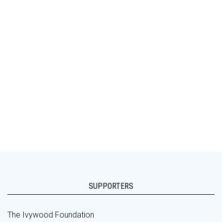
SUPPORTERS
The Ivywood Foundation