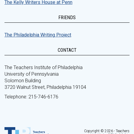
The Kelly Writers House at Penn
FRIENDS
The Philadelphia Writing Project
CONTACT
The Teachers Institute of Philadelphia
University of Pennsylvania
Solomon Building
3720 Walnut Street, Philadelphia 19104
Telephone: 215-746-6176
Copyright © 2026 - Teachers