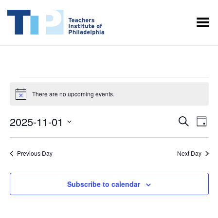
Toggle Menu
EVENTS
There are no upcoming events.
Notice
FOR
NOVEMBER
EVENT
EV
2025-11-01
Search
Day
VI
1,
SEARC
Select
NA
date.
AND
2025
Previous Day
Next Day
VIEWS
NAVIGA
Subscribe to calendar