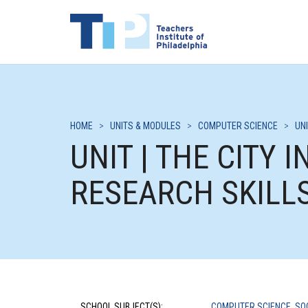
HOME
>
UNITS & MODULES
>
COMPUTER SCIENCE
>
UNI
UNIT | THE CITY 
RESEARCH SKILL
SCHOOL SUBJECT(S):
COMPUTER SCIENCE
,
SO