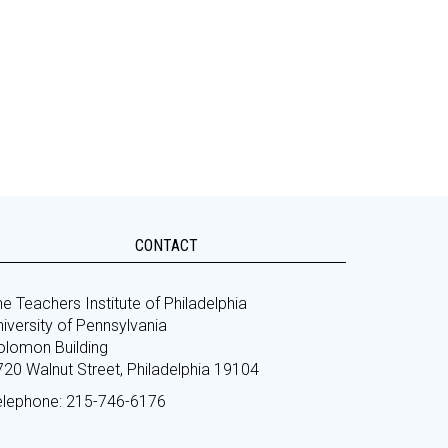
CONTACT
e Teachers Institute of Philadelphia
iversity of Pennsylvania
olomon Building
720 Walnut Street, Philadelphia 19104
elephone: 215-746-6176