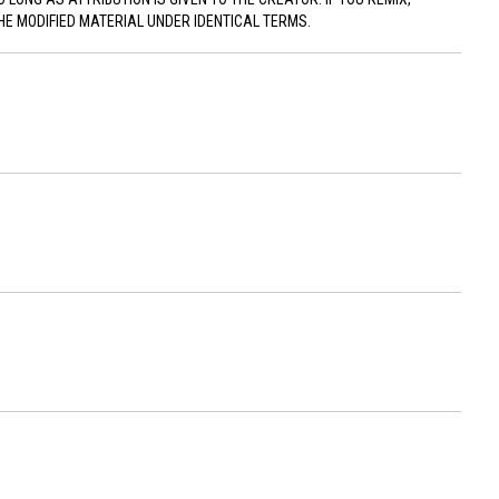
HE MODIFIED MATERIAL UNDER IDENTICAL TERMS.