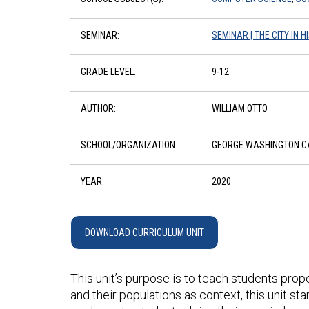
SEMINAR:
SEMINAR | THE CITY IN 
GRADE LEVEL:
9-12
AUTHOR:
WILLIAM OTTO
SCHOOL/ORGANIZATION:
GEORGE WASHINGTON CA
YEAR:
2020
DOWNLOAD CURRICULUM UNIT
This unit’s purpose is to teach students prop
and their populations as context, this unit s