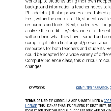
works up to students doing their own indepen
background information a teacher needs to k
Philadelphia). It also provides a scaffolded 
First, within the context of Ur, students will 
resources and tools. Next, students will beg
analyze the credibility/relevance of differen
will combine what they have learned and cond
compiling it into a final project/presentation
resources for both teachers and students. Beca
could be adapted for a wide variety of diffe
Computer Science class, this curriculum could 
changes.
KEYWORDS:
COMPUTER RESEARCH
,
TERMS OF USE:
TIP CURRICULA ARE SHARED UNDER A
CREA
LICENSE
. THIS LICENSE ENABLES REUSERS TO DISTRIBUTE, 
FORMAT FOR NONCOMMERCIAL PURPOSES ONLY, AND ONLY SO L