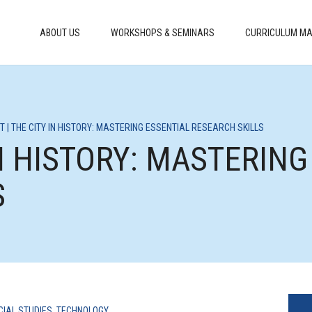
ABOUT US
WORKSHOPS & SEMINARS
CURRICULUM MA
T | THE CITY IN HISTORY: MASTERING ESSENTIAL RESEARCH SKILLS
IN HISTORY: MASTERIN
S
CIAL STUDIES
,
TECHNOLOGY