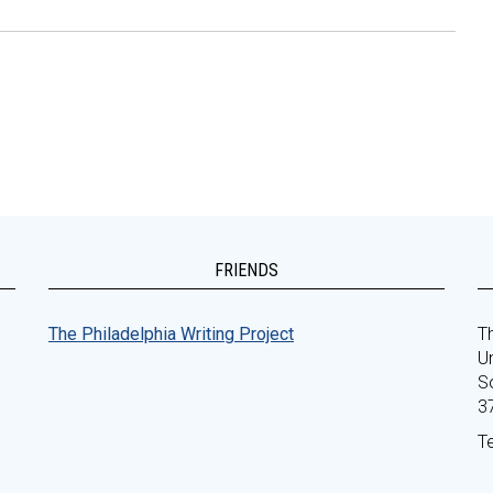
FRIENDS
The Philadelphia Writing Project
Th
Un
S
3
T