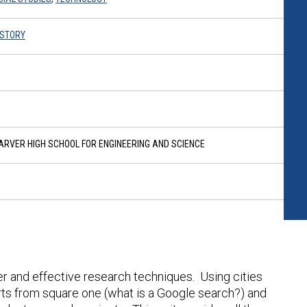
HISTORY
RVER HIGH SCHOOL FOR ENGINEERING AND SCIENCE
er and effective research techniques. Using cities
tarts from square one (what is a Google search?) and