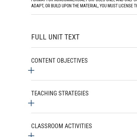
ADAPT, OR BUILD UPON THE MATERIAL, YOU MUST LICENSE T
FULL UNIT TEXT
CONTENT OBJECTIVES
TEACHING STRATEGIES
CLASSROOM ACTIVITIES