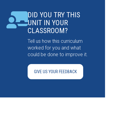
DID YOU TRY THIS
UNIT IN YOUR
CLASSROOM?
Tell us how this curriculum
worked for you and what
could be done to improve it.
GIVE US YOUR FEEDBACK