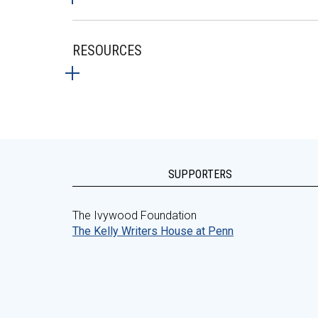
RESOURCES
SUPPORTERS
The Ivywood Foundation
The Kelly Writers House at Penn