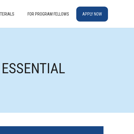
TERIALS
FOR PROGRAM FELLOWS
APPLY NOW
G ESSENTIAL