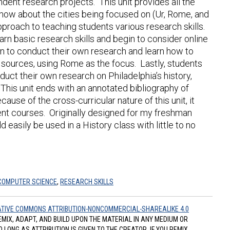
dent research projects. This unit provides all the
now about the cities being focused on (Ur, Rome, and
approach to teaching students various research skills.
learn basic research skills and begin to consider online
in to conduct their own research and learn how to
t sources, using Rome as the focus. Lastly, students
uct their own research on Philadelphia’s history,
. This unit ends with an annotated bibliography of
use of the cross-curricular nature of this unit, it
rent courses. Originally designed for my freshman
easily be used in a History class with little to no
COMPUTER SCIENCE
,
RESEARCH SKILLS
TIVE COMMONS ATTRIBUTION-NONCOMMERCIAL-SHAREALIKE 4.0
REMIX, ADAPT, AND BUILD UPON THE MATERIAL IN ANY MEDIUM OR
ONG AS ATTRIBUTION IS GIVEN TO THE CREATOR. IF YOU REMIX,