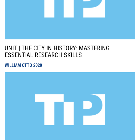
UNIT | THE CITY IN HISTORY: MASTERING
ESSENTIAL RESEARCH SKILLS
WILLIAM OTTO
2020