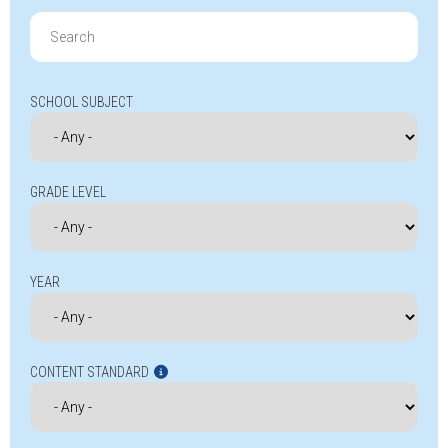
Search
for:
SCHOOL SUBJECT
GRADE LEVEL
YEAR
CONTENT STANDARD