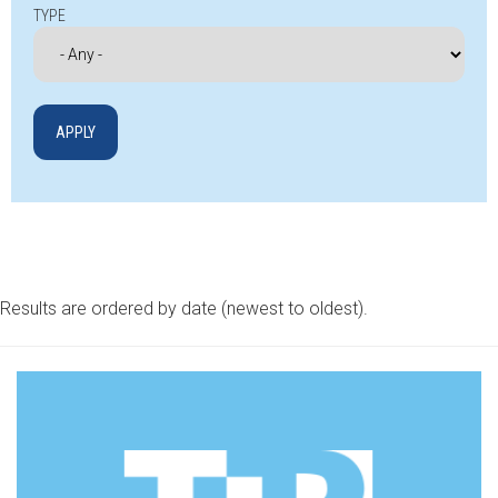
TYPE
Results are ordered by date (newest to oldest).