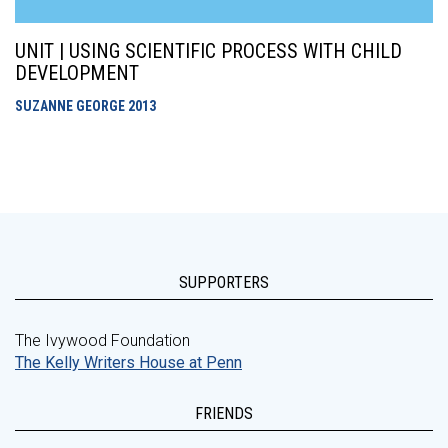
UNIT | USING SCIENTIFIC PROCESS WITH CHILD
DEVELOPMENT
SUZANNE GEORGE
2013
SUPPORTERS
The Ivywood Foundation
The Kelly Writers House at Penn
FRIENDS