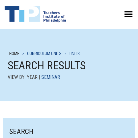
Toggle Menu
HOME
>
CURRICULUM UNITS
>
UNITS
SEARCH RESULTS
VIEW BY: YEAR |
SEMINAR
SEARCH