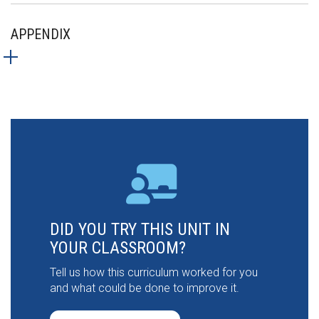
APPENDIX
DID YOU TRY THIS UNIT IN
YOUR CLASSROOM?
Tell us how this curriculum worked for you
and what could be done to improve it.