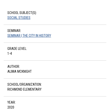
SCHOOL SUBJECT(S):
SOCIAL STUDIES
SEMINAR:
SEMINAR | THE CITY IN HISTORY
GRADE LEVEL:
1-4
AUTHOR:
ALIMA MCKNIGHT
SCHOOL/ORGANIZATION:
RICHMOND ELEMENTARY
YEAR:
2020