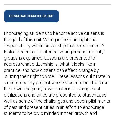
DOWNLOAD CURRICULUM UNIT
Encouraging students to become active citizens is
the goal of this unit. Voting is the main right and
responsibility within citizenship that is examined. A
look at recent and historical voting among minority
groups is explained. Lessons are presented to
address what citizenship is, what it looks like in
practice, and how citizens can effect change by
utilizing their right to vote. These lessons culminate in
a micro-society project where students build and run
their own imaginary town. Historical examples of
civilizations and cities are presented to students, as
well as some of the challenges and accomplishments
of past and present cities in an effort to encourage
students to be civic minded in their growth and