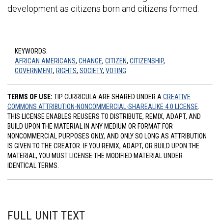
development as citizens born and citizens formed.
KEYWORDS:
AFRICAN AMERICANS
,
CHANGE
,
CITIZEN
,
CITIZENSHIP
,
GOVERNMENT
,
RIGHTS
,
SOCIETY
,
VOTING
TERMS OF USE:
TIP CURRICULA ARE SHARED UNDER A
CREATIVE
COMMONS ATTRIBUTION-NONCOMMERCIAL-SHAREALIKE 4.0 LICENSE
.
THIS LICENSE ENABLES REUSERS TO DISTRIBUTE, REMIX, ADAPT, AND
BUILD UPON THE MATERIAL IN ANY MEDIUM OR FORMAT FOR
NONCOMMERCIAL PURPOSES ONLY, AND ONLY SO LONG AS ATTRIBUTION
IS GIVEN TO THE CREATOR. IF YOU REMIX, ADAPT, OR BUILD UPON THE
MATERIAL, YOU MUST LICENSE THE MODIFIED MATERIAL UNDER
IDENTICAL TERMS.
FULL UNIT TEXT