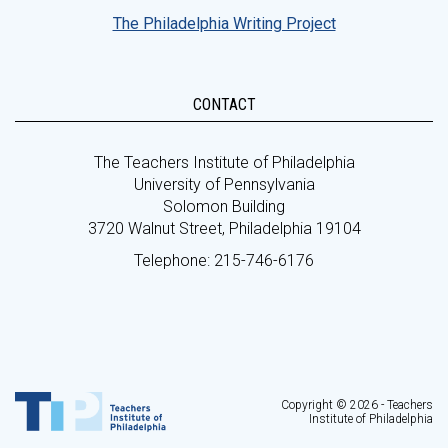
The Philadelphia Writing Project
CONTACT
The Teachers Institute of Philadelphia
University of Pennsylvania
Solomon Building
3720 Walnut Street, Philadelphia 19104
Telephone: 215-746-6176
Copyright © 2026 - Teachers
Institute of Philadelphia