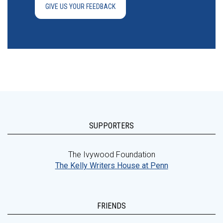
GIVE US YOUR FEEDBACK
SUPPORTERS
The Ivywood Foundation
The Kelly Writers House at Penn
FRIENDS