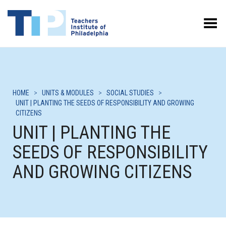
Toggle Menu
HOME
>
UNITS & MODULES
>
SOCIAL STUDIES
>
UNIT | PLANTING THE SEEDS OF RESPONSIBILITY AND GROWING
CITIZENS
UNIT | PLANTING THE
SEEDS OF RESPONSIBILITY
AND GROWING CITIZENS