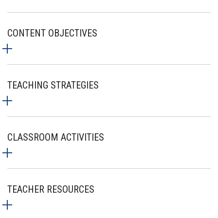
CONTENT OBJECTIVES
TEACHING STRATEGIES
CLASSROOM ACTIVITIES
TEACHER RESOURCES