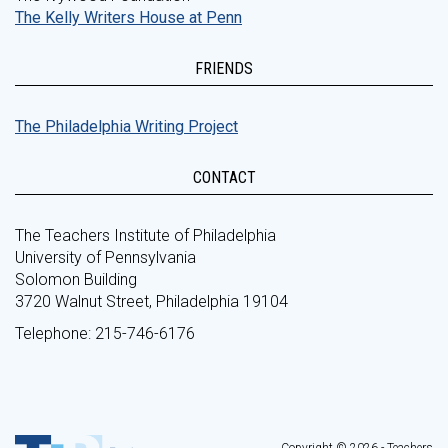
The Kelly Writers House at Penn
FRIENDS
The Philadelphia Writing Project
CONTACT
The Teachers Institute of Philadelphia
University of Pennsylvania
Solomon Building
3720 Walnut Street, Philadelphia 19104
Telephone: 215-746-6176