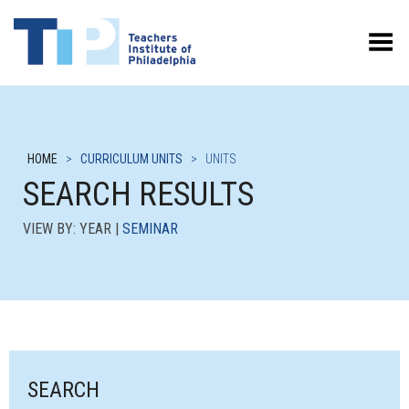
Toggle Menu
HOME
>
CURRICULUM UNITS
>
UNITS
SEARCH RESULTS
VIEW BY: YEAR |
SEMINAR
SEARCH