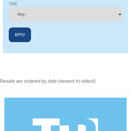
TYPE
Results are ordered by date (newest to oldest).