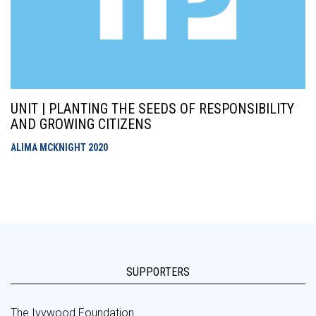
UNIT | PLANTING THE SEEDS OF RESPONSIBILITY
AND GROWING CITIZENS
ALIMA MCKNIGHT
2020
SUPPORTERS
The Ivywood Foundation