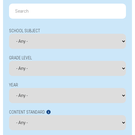
Search
for:
SCHOOL SUBJECT
GRADE LEVEL
YEAR
CONTENT STANDARD