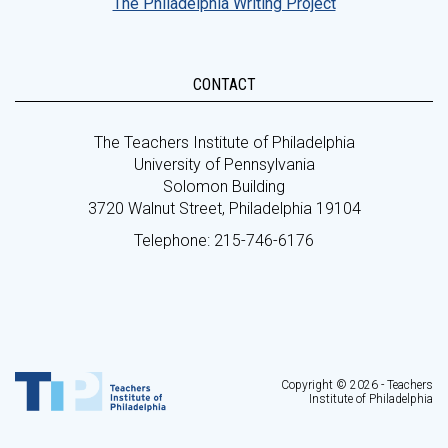
The Philadelphia Writing Project
CONTACT
The Teachers Institute of Philadelphia
University of Pennsylvania
Solomon Building
3720 Walnut Street, Philadelphia 19104
Telephone: 215-746-6176
Copyright © 2026 - Teachers
Institute of Philadelphia