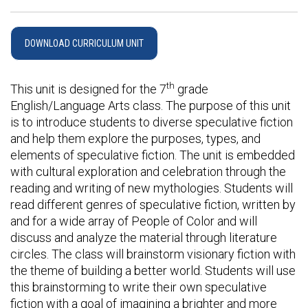
DOWNLOAD CURRICULUM UNIT
th
This unit is designed for the 7
grade
English/Language Arts class. The purpose of this unit
is to introduce students to diverse speculative fiction
and help them explore the purposes, types, and
elements of speculative fiction. The unit is embedded
with cultural exploration and celebration through the
reading and writing of new mythologies. Students will
read different genres of speculative fiction, written by
and for a wide array of People of Color and will
discuss and analyze the material through literature
circles. The class will brainstorm visionary fiction with
the theme of building a better world. Students will use
this brainstorming to write their own speculative
fiction with a goal of imagining a brighter and more