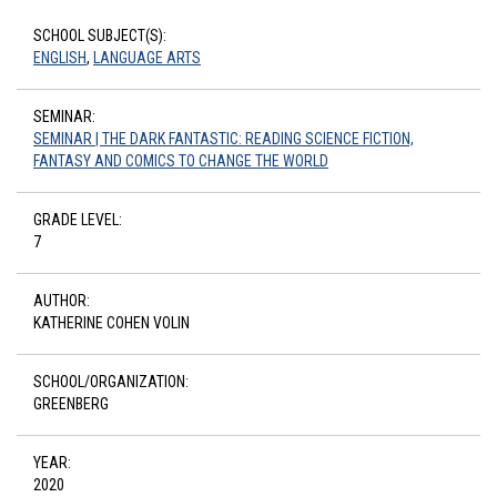
SCHOOL SUBJECT(S):
ENGLISH
,
LANGUAGE ARTS
SEMINAR:
SEMINAR | THE DARK FANTASTIC: READING SCIENCE FICTION,
FANTASY AND COMICS TO CHANGE THE WORLD
GRADE LEVEL:
7
AUTHOR:
KATHERINE COHEN VOLIN
SCHOOL/ORGANIZATION:
GREENBERG
YEAR:
2020