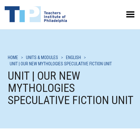
Toggle Menu
HOME
>
UNITS & MODULES
>
ENGLISH
>
UNIT | OUR NEW MYTHOLOGIES SPECULATIVE FICTION UNIT
UNIT | OUR NEW
MYTHOLOGIES
SPECULATIVE FICTION UNIT