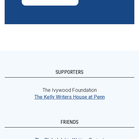
SUPPORTERS
The Ivywood Foundation
The Kelly Writers House at Penn
FRIENDS