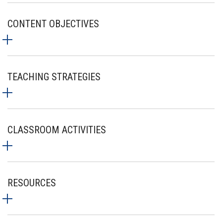
CONTENT OBJECTIVES
TEACHING STRATEGIES
CLASSROOM ACTIVITIES
RESOURCES