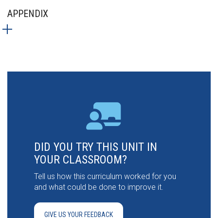
APPENDIX
DID YOU TRY THIS UNIT IN
YOUR CLASSROOM?
Tell us how this curriculum worked for you
and what could be done to improve it.
GIVE US YOUR FEEDBACK