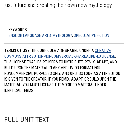
just future and creating their own new mythology.
KEYWORDS:
ENGLISH LANGUAGE ARTS
,
MYTHOLOGY
,
SPECULATIVE FICTION
TERMS OF USE:
TIP CURRICULA ARE SHARED UNDER A
CREATIVE
COMMONS ATTRIBUTION-NONCOMMERCIAL-SHAREALIKE 4.0 LICENSE
.
THIS LICENSE ENABLES REUSERS TO DISTRIBUTE, REMIX, ADAPT, AND
BUILD UPON THE MATERIAL IN ANY MEDIUM OR FORMAT FOR
NONCOMMERCIAL PURPOSES ONLY, AND ONLY SO LONG AS ATTRIBUTION
IS GIVEN TO THE CREATOR. IF YOU REMIX, ADAPT, OR BUILD UPON THE
MATERIAL, YOU MUST LICENSE THE MODIFIED MATERIAL UNDER
IDENTICAL TERMS.
FULL UNIT TEXT