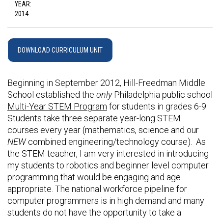
YEAR:
2014
DOWNLOAD CURRICULUM UNIT
Beginning in September 2012, Hill-Freedman Middle
School established the
only
Philadelphia public school
Multi-Year STEM Program
for students in grades 6-9.
Students take three separate year-long STEM
courses every year (mathematics, science and our
NEW
combined engineering/technology course). As
the STEM teacher, I am very interested in introducing
my students to robotics and beginner level computer
programming that would be engaging and age
appropriate. The national workforce pipeline for
computer programmers is in high demand and many
students do not have the opportunity to take a