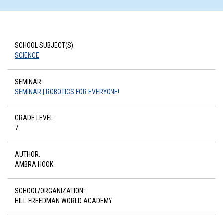
SCHOOL SUBJECT(S):
SCIENCE
SEMINAR:
SEMINAR | ROBOTICS FOR EVERYONE!
GRADE LEVEL:
7
AUTHOR:
AMBRA HOOK
SCHOOL/ORGANIZATION:
HILL-FREEDMAN WORLD ACADEMY