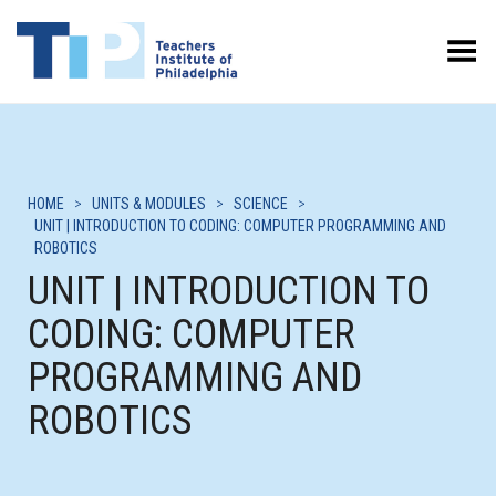
Toggle Menu
HOME
>
UNITS & MODULES
>
SCIENCE
>
UNIT | INTRODUCTION TO CODING: COMPUTER PROGRAMMING AND
ROBOTICS
UNIT | INTRODUCTION TO
CODING: COMPUTER
PROGRAMMING AND
ROBOTICS