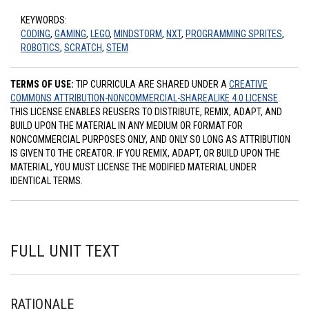
KEYWORDS:
CODING
,
GAMING
,
LEGO
,
MINDSTORM
,
NXT
,
PROGRAMMING SPRITES
,
ROBOTICS
,
SCRATCH
,
STEM
TERMS OF USE:
TIP CURRICULA ARE SHARED UNDER A
CREATIVE
COMMONS ATTRIBUTION-NONCOMMERCIAL-SHAREALIKE 4.0 LICENSE
.
THIS LICENSE ENABLES REUSERS TO DISTRIBUTE, REMIX, ADAPT, AND
BUILD UPON THE MATERIAL IN ANY MEDIUM OR FORMAT FOR
NONCOMMERCIAL PURPOSES ONLY, AND ONLY SO LONG AS ATTRIBUTION
IS GIVEN TO THE CREATOR. IF YOU REMIX, ADAPT, OR BUILD UPON THE
MATERIAL, YOU MUST LICENSE THE MODIFIED MATERIAL UNDER
IDENTICAL TERMS.
FULL UNIT TEXT
RATIONALE