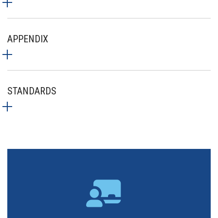
APPENDIX
STANDARDS