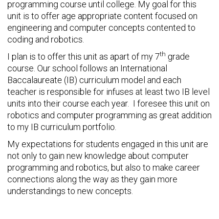
programming course until college. My goal for this
unit is to offer age appropriate content focused on
engineering and computer concepts contented to
coding and robotics.
th
I plan is to offer this unit as apart of my 7
grade
course. Our school follows an International
Baccalaureate (IB) curriculum model and each
teacher is responsible for infuses at least two IB level
units into their course each year. I foresee this unit on
robotics and computer programming as great addition
to my IB curriculum portfolio.
My expectations for students engaged in this unit are
not only to gain new knowledge about computer
programming and robotics, but also to make career
connections along the way as they gain more
understandings to new concepts.