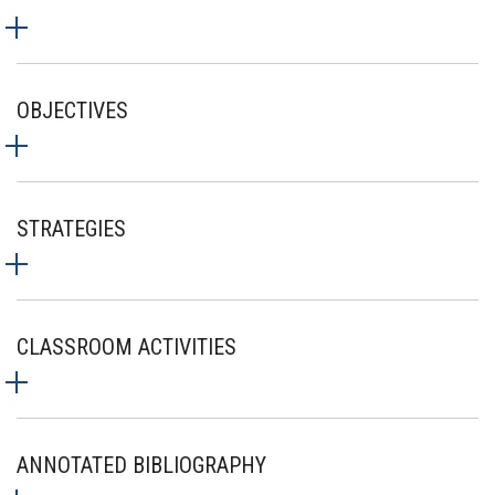
OBJECTIVES
STRATEGIES
CLASSROOM ACTIVITIES
ANNOTATED BIBLIOGRAPHY