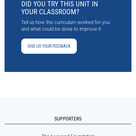
DID YOU TRY THIS UNIT IN
YOUR CLASSROOM?
Tell us how this curriculum worked for you
and what could be done to improve it.
GIVE US YOUR FEEDBACK
SUPPORTERS