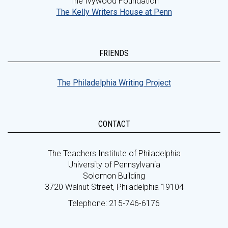
The Ivywood Foundation
The Kelly Writers House at Penn
FRIENDS
The Philadelphia Writing Project
CONTACT
The Teachers Institute of Philadelphia
University of Pennsylvania
Solomon Building
3720 Walnut Street, Philadelphia 19104
Telephone: 215-746-6176