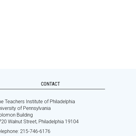
CONTACT
e Teachers Institute of Philadelphia
iversity of Pennsylvania
olomon Building
720 Walnut Street, Philadelphia 19104
elephone: 215-746-6176