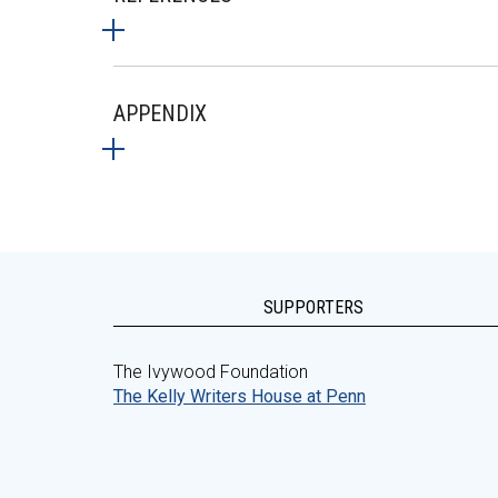
APPENDIX
SUPPORTERS
The Ivywood Foundation
The Kelly Writers House at Penn