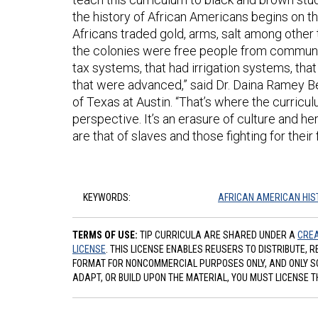
the history of African Americans begins on t
Africans traded gold, arms, salt among other 
the colonies were free people from communitie
tax systems, that had irrigation systems, tha
that were advanced,” said Dr. Daina Ramey Ber
of Texas at Austin. “That’s where the curricu
perspective. It’s an erasure of culture and he
are that of slaves and those fighting for thei
KEYWORDS:
AFRICAN AMERICAN HIS
TERMS OF USE:
TIP CURRICULA ARE SHARED UNDER A
CREA
LICENSE
. THIS LICENSE ENABLES REUSERS TO DISTRIBUTE, 
FORMAT FOR NONCOMMERCIAL PURPOSES ONLY, AND ONLY SO L
ADAPT, OR BUILD UPON THE MATERIAL, YOU MUST LICENSE T