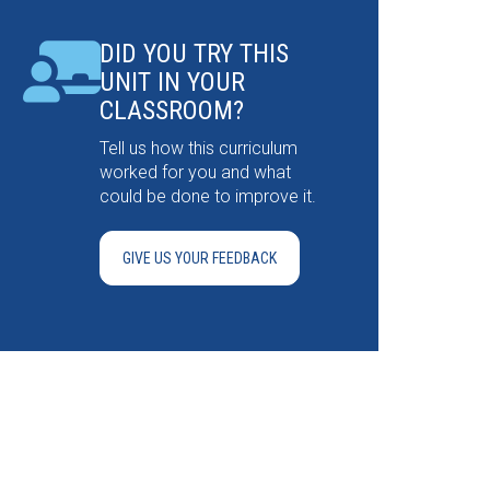
DID YOU TRY THIS
UNIT IN YOUR
CLASSROOM?
Tell us how this curriculum
worked for you and what
could be done to improve it.
GIVE US YOUR FEEDBACK