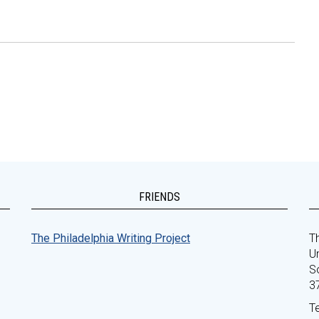
FRIENDS
The Philadelphia Writing Project
Th
Un
S
3
T