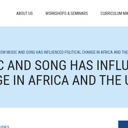
ABOUT US
WORKSHOPS & SEMINARS
CURRICULUM MA
 HOW MUSIC AND SONG HAS INFLUENCED POLITICAL CHANGE IN AFRICA AND THE
IC AND SONG HAS INFL
E IN AFRICA AND THE 
UDIES