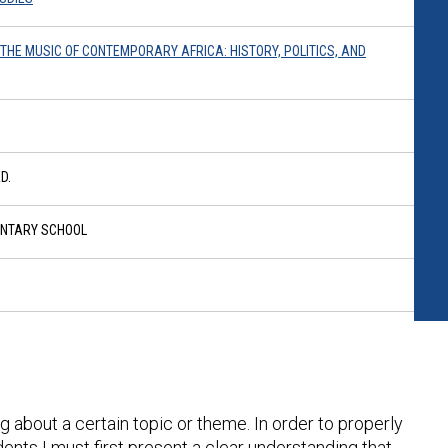
O THE MUSIC OF CONTEMPORARY AFRICA: HISTORY, POLITICS, AND
D.
ENTARY SCHOOL
g about a certain topic or theme. In order to properly
ents I must first present a clear understanding that