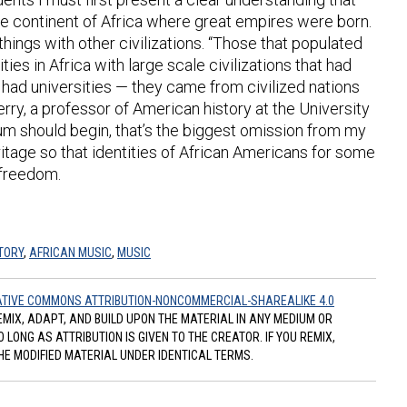
he continent of Africa where great empires were born.
things with other civilizations. “Those that populated
s in Africa with large scale civilizations that had
t had universities — they came from civilized nations
ry, a professor of American history at the University
lum should begin, that’s the biggest omission from my
ritage so that identities of African Americans for some
r freedom.
TORY
,
AFRICAN MUSIC
,
MUSIC
TIVE COMMONS ATTRIBUTION-NONCOMMERCIAL-SHAREALIKE 4.0
REMIX, ADAPT, AND BUILD UPON THE MATERIAL IN ANY MEDIUM OR
ONG AS ATTRIBUTION IS GIVEN TO THE CREATOR. IF YOU REMIX,
HE MODIFIED MATERIAL UNDER IDENTICAL TERMS.