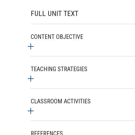
FULL UNIT TEXT
CONTENT OBJECTIVE
TEACHING STRATEGIES
CLASSROOM ACTIVITIES
REFERENCES