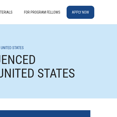
TERIALS
FOR PROGRAM FELLOWS
APPLY NOW
 UNITED STATES
UENCED
UNITED STATES