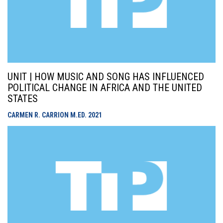
UNIT | HOW MUSIC AND SONG HAS INFLUENCED
POLITICAL CHANGE IN AFRICA AND THE UNITED
STATES
CARMEN R. CARRION M.ED.
2021