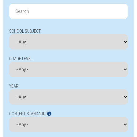
Search
for:
SCHOOL SUBJECT
GRADE LEVEL
YEAR
CONTENT STANDARD