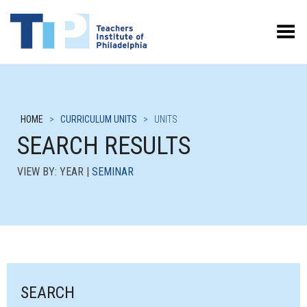
Toggle Menu
HOME
>
CURRICULUM UNITS
>
UNITS
SEARCH RESULTS
VIEW BY: YEAR |
SEMINAR
SEARCH