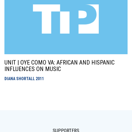
UNIT | OYE COMO VA: AFRICAN AND HISPANIC
INFLUENCES ON MUSIC
DIANA SHORTALL
2011
SUPPORTERS