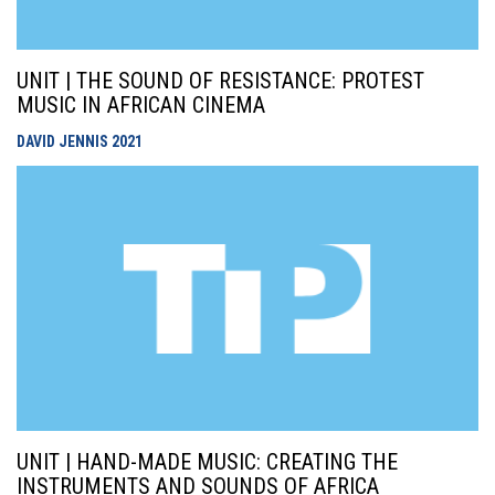
UNIT | THE SOUND OF RESISTANCE: PROTEST
MUSIC IN AFRICAN CINEMA
DAVID JENNIS
2021
UNIT | HAND-MADE MUSIC: CREATING THE
INSTRUMENTS AND SOUNDS OF AFRICA