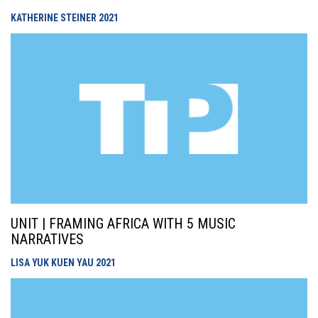
KATHERINE STEINER
2021
UNIT | FRAMING AFRICA WITH 5 MUSIC
NARRATIVES
LISA YUK KUEN YAU
2021