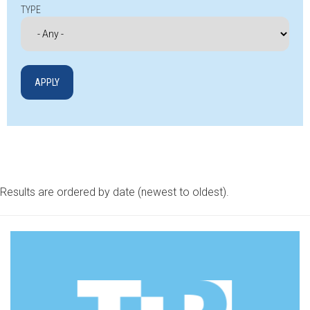
TYPE
Results are ordered by date (newest to oldest).