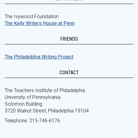
The Ivywood Foundation
The Kelly Writers House at Penn
FRIENDS
The Philadelphia Writing Project
CONTACT
The Teachers Institute of Philadelphia
University of Pennsylvania
Solomon Building
3720 Walnut Street, Philadelphia 19104
Telephone: 215-746-6176