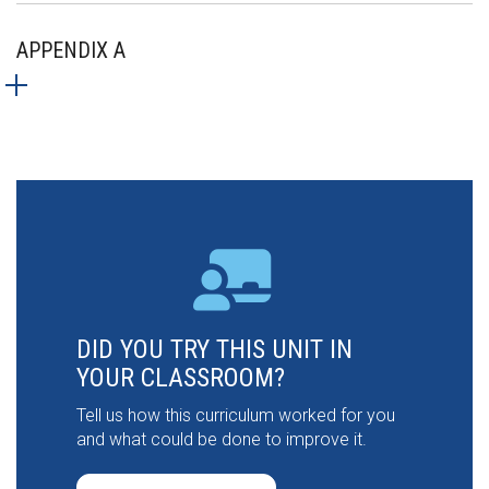
APPENDIX A
DID YOU TRY THIS UNIT IN
YOUR CLASSROOM?
Tell us how this curriculum worked for you
and what could be done to improve it.