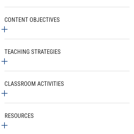
CONTENT OBJECTIVES
TEACHING STRATEGIES
CLASSROOM ACTIVITIES
RESOURCES