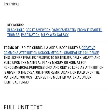
learning.
KEYWORDS:
BLACK HOLE
,
CER FRAMEWORK
,
DARK FANTASTIC
,
EBONY ELIZABETH
THOMAS
,
IMAGINATION
,
MILKY WAY GALAXY
TERMS OF USE:
TIP CURRICULA ARE SHARED UNDER A
CREATIVE
COMMONS ATTRIBUTION-NONCOMMERCIAL-SHAREALIKE 4.0 LICENSE
.
THIS LICENSE ENABLES REUSERS TO DISTRIBUTE, REMIX, ADAPT, AND
BUILD UPON THE MATERIAL IN ANY MEDIUM OR FORMAT FOR
NONCOMMERCIAL PURPOSES ONLY, AND ONLY SO LONG AS ATTRIBUTION
IS GIVEN TO THE CREATOR. IF YOU REMIX, ADAPT, OR BUILD UPON THE
MATERIAL, YOU MUST LICENSE THE MODIFIED MATERIAL UNDER
IDENTICAL TERMS.
FULL UNIT TEXT