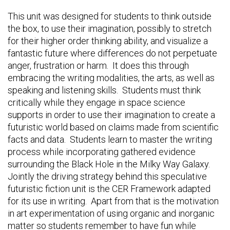
This unit was designed for students to think outside
the box, to use their imagination, possibly to stretch
for their higher order thinking ability, and visualize a
fantastic future where differences do not perpetuate
anger, frustration or harm. It does this through
embracing the writing modalities, the arts, as well as
speaking and listening skills. Students must think
critically while they engage in space science
supports in order to use their imagination to create a
futuristic world based on claims made from scientific
facts and data. Students learn to master the writing
process while incorporating gathered evidence
surrounding the Black Hole in the Milky Way Galaxy.
Jointly the driving strategy behind this speculative
futuristic fiction unit is the CER Framework adapted
for its use in writing. Apart from that is the motivation
in art experimentation of using organic and inorganic
matter so students remember to have fun while