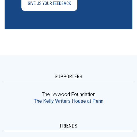
GIVE US YOUR FEEDBACK
SUPPORTERS
The Ivywood Foundation
The Kelly Writers House at Penn
FRIENDS