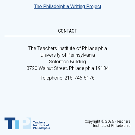
The Philadelphia Writing Project
CONTACT
The Teachers Institute of Philadelphia
University of Pennsylvania
Solomon Building
3720 Walnut Street, Philadelphia 19104
Telephone: 215-746-6176
Copyright © 2026 - Teachers
Institute of Philadelphia