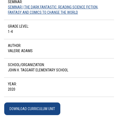
SEMINAR:
SEMINAR | THE DARK FANTASTIC: READING SCIENCE FICTION,
FANTASY AND COMICS TO CHANGE THE WORLD
GRADE LEVEL:
1-4
AUTHOR:
VALERIE ADAMS
SCHOOL/ORGANIZATION:
JOHN H. TAGGART ELEMENTARY SCHOOL
YEAR:
2020
DOWNLOAD CURRICULUM UNIT