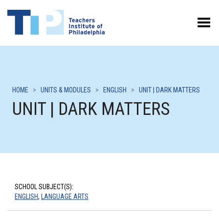
Toggle Menu
HOME
>
UNITS & MODULES
>
ENGLISH
>
UNIT | DARK MATTERS
UNIT | DARK MATTERS
SCHOOL SUBJECT(S):
ENGLISH
,
LANGUAGE ARTS