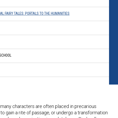
RAL FAIRY TALES: PORTALS TO THE HUMANITIES
 SCHOOL
d, many characters are often placed in precarious
to gain a rite of passage, or undergo a transformation