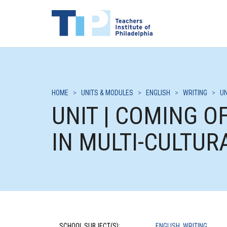
HOME
>
UNITS & MODULES
>
ENGLISH
>
WRITING
>
UN
UNIT | COMING 
IN MULTI-CULTUR
SCHOOL SUBJECT(S):
ENGLISH
,
WRITING