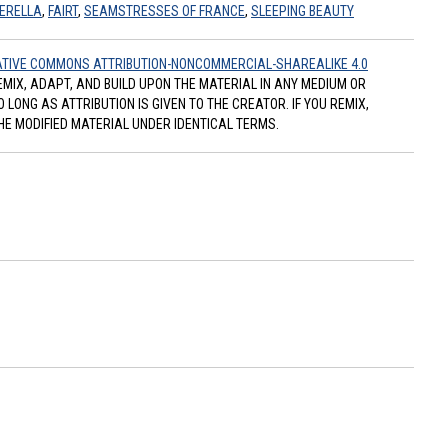
ERELLA
,
FAIRT
,
SEAMSTRESSES OF FRANCE
,
SLEEPING BEAUTY
TIVE COMMONS ATTRIBUTION-NONCOMMERCIAL-SHAREALIKE 4.0
REMIX, ADAPT, AND BUILD UPON THE MATERIAL IN ANY MEDIUM OR
ONG AS ATTRIBUTION IS GIVEN TO THE CREATOR. IF YOU REMIX,
HE MODIFIED MATERIAL UNDER IDENTICAL TERMS.