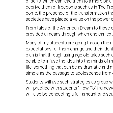
of sorts, which can lead them to a more balanc
deprive them of freedoms such as in The Fro
come, the presence of the transformation the
societies have placed a value on the power 
From tales of the American Dream to those 
provided a means through which one can exte
Many of my students are going through their o
expectations for them change and their identi
plan is that through using age old tales such 
be able to infuse the idea into the minds of m
life; something that can be as dramatic and me
simple as the passage to adolescence from c
Students will use such strategies as group wor
will practice with students “How To” framew
will also be conducting a fair amount of discu