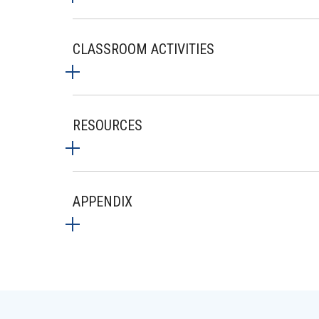
CLASSROOM ACTIVITIES
RESOURCES
APPENDIX