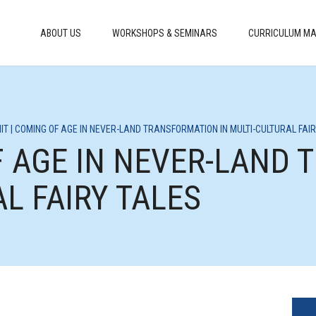
ABOUT US
WORKSHOPS & SEMINARS
CURRICULUM MA
IT | COMING OF AGE IN NEVER-LAND TRANSFORMATION IN MULTI-CULTURAL FAI
OF AGE IN NEVER-LAND
AL FAIRY TALES