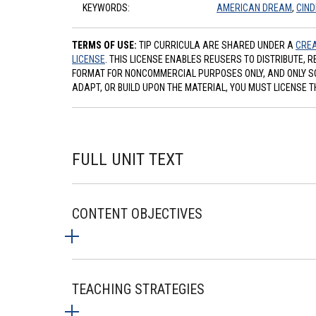
KEYWORDS:
AMERICAN DREAM
,
CIND
TERMS OF USE:
TIP CURRICULA ARE SHARED UNDER A
CREA
LICENSE
. THIS LICENSE ENABLES REUSERS TO DISTRIBUTE, 
FORMAT FOR NONCOMMERCIAL PURPOSES ONLY, AND ONLY SO L
ADAPT, OR BUILD UPON THE MATERIAL, YOU MUST LICENSE T
FULL UNIT TEXT
CONTENT OBJECTIVES
TEACHING STRATEGIES