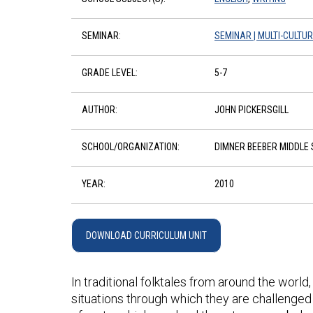
SEMINAR:
SEMINAR | MULTI-CULTU
GRADE LEVEL:
5-7
AUTHOR:
JOHN PICKERSGILL
SCHOOL/ORGANIZATION:
DIMNER BEEBER MIDDLE
YEAR:
2010
DOWNLOAD CURRICULUM UNIT
In traditional folktales from around the worl
situations through which they are challenged 