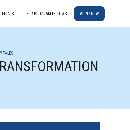
TERIALS
FOR PROGRAM FELLOWS
APPLY NOW
RY TALES
 TRANSFORMATION