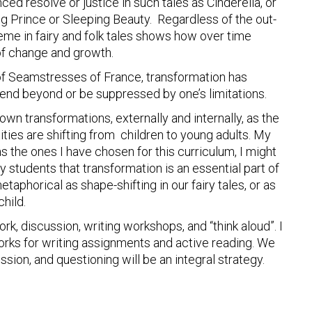
ed resolve or justice in such tales as Cinderella, or
g Prince or Sleeping Beauty. Regardless of the out-
me in fairy and folk tales shows how over time
of change and growth.
of Seamstresses of France, transformation has
nd beyond or be suppressed by one’s limitations.
wn transformations, externally and internally, as the
ties are shifting from children to young adults. My
as the ones I have chosen for this curriculum, I might
y students that transformation is an essential part of
taphorical as shape-shifting in our fairy tales, or as
hild.
k, discussion, writing workshops, and “think aloud”. I
orks for writing assignments and active reading. We
ssion, and questioning will be an integral strategy.