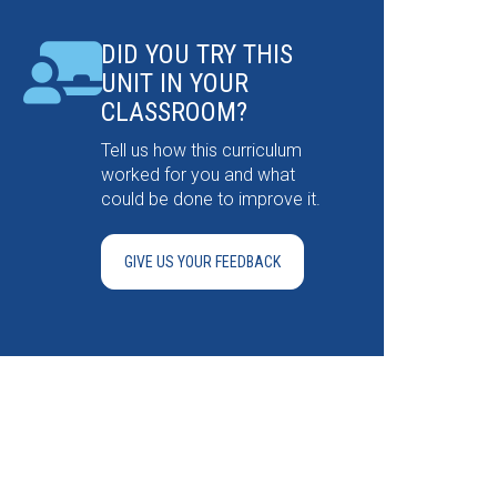
DID YOU TRY THIS
UNIT IN YOUR
CLASSROOM?
Tell us how this curriculum
worked for you and what
could be done to improve it.
GIVE US YOUR FEEDBACK