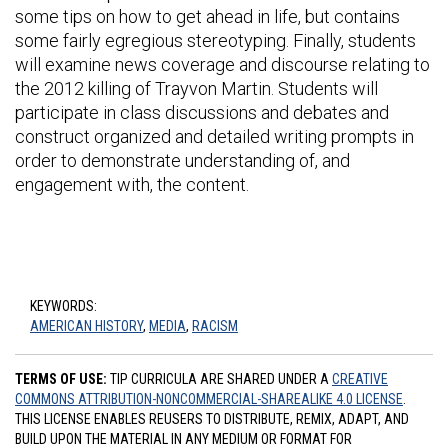
some tips on how to get ahead in life, but contains
some fairly egregious stereotyping. Finally, students
will examine news coverage and discourse relating to
the 2012 killing of Trayvon Martin. Students will
participate in class discussions and debates and
construct organized and detailed writing prompts in
order to demonstrate understanding of, and
engagement with, the content.
KEYWORDS:
AMERICAN HISTORY
,
MEDIA
,
RACISM
TERMS OF USE:
TIP CURRICULA ARE SHARED UNDER A
CREATIVE
COMMONS ATTRIBUTION-NONCOMMERCIAL-SHAREALIKE 4.0 LICENSE
.
THIS LICENSE ENABLES REUSERS TO DISTRIBUTE, REMIX, ADAPT, AND
BUILD UPON THE MATERIAL IN ANY MEDIUM OR FORMAT FOR