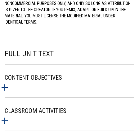
NONCOMMERCIAL PURPOSES ONLY, AND ONLY SO LONG AS ATTRIBUTION
IS GIVEN TO THE CREATOR. IF YOU REMIX, ADAPT, OR BUILD UPON THE
MATERIAL, YOU MUST LICENSE THE MODIFIED MATERIAL UNDER
IDENTICAL TERMS.
FULL UNIT TEXT
CONTENT OBJECTIVES
CLASSROOM ACTIVITIES