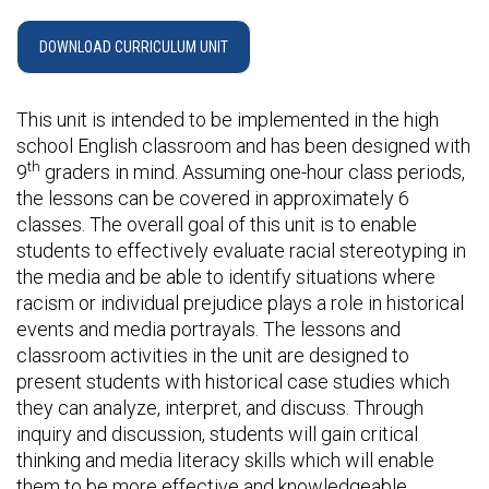
DOWNLOAD CURRICULUM UNIT
This unit is intended to be implemented in the high
school English classroom and has been designed with
th
9
graders in mind. Assuming one-hour class periods,
the lessons can be covered in approximately 6
classes. The overall goal of this unit is to enable
students to effectively evaluate racial stereotyping in
the media and be able to identify situations where
racism or individual prejudice plays a role in historical
events and media portrayals. The lessons and
classroom activities in the unit are designed to
present students with historical case studies which
they can analyze, interpret, and discuss. Through
inquiry and discussion, students will gain critical
thinking and media literacy skills which will enable
them to be more effective and knowledgeable