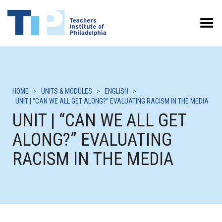
Toggle Menu
HOME
>
UNITS & MODULES
>
ENGLISH
>
UNIT | “CAN WE ALL GET ALONG?” EVALUATING RACISM IN THE MEDIA
UNIT | “CAN WE ALL GET
ALONG?” EVALUATING
RACISM IN THE MEDIA