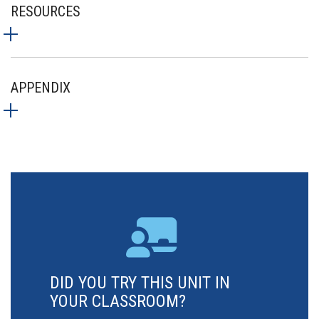
RESOURCES
APPENDIX
DID YOU TRY THIS UNIT IN
YOUR CLASSROOM?