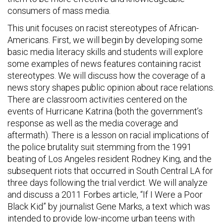
consumers of mass media.
This unit focuses on racist stereotypes of African-
Americans. First, we will begin by developing some
basic media literacy skills and students will explore
some examples of news features containing racist
stereotypes. We will discuss how the coverage of a
news story shapes public opinion about race relations.
There are classroom activities centered on the
events of Hurricane Katrina (both the government’s
response as well as the media coverage and
aftermath). There is a lesson on racial implications of
the police brutality suit stemming from the 1991
beating of Los Angeles resident Rodney King, and the
subsequent riots that occurred in South Central LA for
three days following the trial verdict. We will analyze
and discuss a 2011 Forbes article, “If I Were a Poor
Black Kid” by journalist Gene Marks, a text which was
intended to provide low-income urban teens with