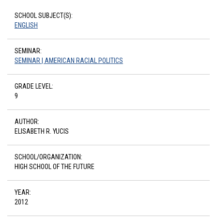
SCHOOL SUBJECT(S):
ENGLISH
SEMINAR:
SEMINAR | AMERICAN RACIAL POLITICS
GRADE LEVEL:
9
AUTHOR:
ELISABETH R. YUCIS
SCHOOL/ORGANIZATION:
HIGH SCHOOL OF THE FUTURE
YEAR:
2012