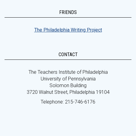
FRIENDS
The Philadelphia Writing Project
CONTACT
The Teachers Institute of Philadelphia
University of Pennsylvania
Solomon Building
3720 Walnut Street, Philadelphia 19104
Telephone: 215-746-6176