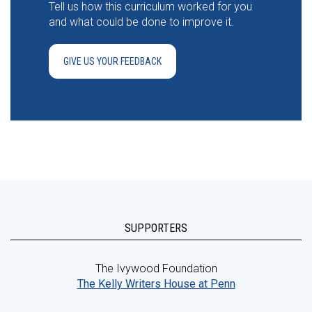
Tell us how this curriculum worked for you
and what could be done to improve it.
GIVE US YOUR FEEDBACK
SUPPORTERS
The Ivywood Foundation
The Kelly Writers House at Penn