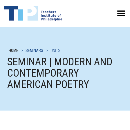
Toggle Menu
HOME
>
SEMINARS
>
UNITS
SEMINAR | MODERN AND
CONTEMPORARY
AMERICAN POETRY