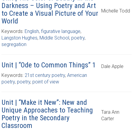
Darkness – Using Poetry and Art
Michelle Todd
to Create a Visual Picture of Your
World
Keywords:
English
,
figurative language
,
Langston Hughes
,
Middle School
,
poetry
,
segregation
Unit | “Ode to Common Things” 1
Dale Apple
Keywords:
21st century poetry
,
American
poetry
,
poetry
,
point of view
Unit | “Make it New”: New and
Unique Approaches to Teaching
Tara Ann
Poetry in the Secondary
Carter
Classroom