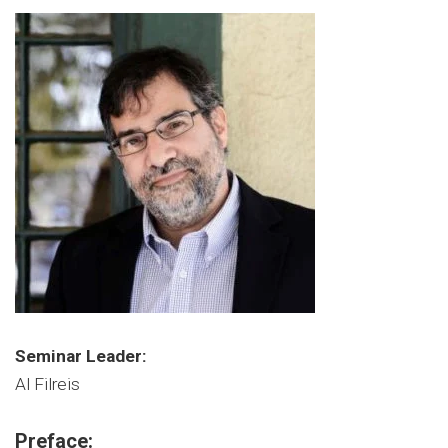
Seminar Leader:
Al Filreis
Preface: