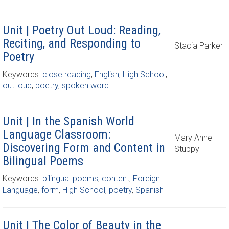
Unit | Poetry Out Loud: Reading,
Reciting, and Responding to
Stacia Parker
Poetry
Keywords:
close reading
,
English
,
High School
,
out loud
,
poetry
,
spoken word
Unit | In the Spanish World
Language Classroom:
Mary Anne
Discovering Form and Content in
Stuppy
Bilingual Poems
Keywords:
bilingual poems
,
content
,
Foreign
Language
,
form
,
High School
,
poetry
,
Spanish
Unit | The Color of Beauty in the