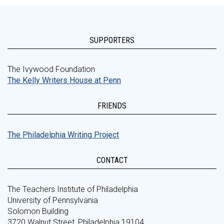
SUPPORTERS
The Ivywood Foundation
The Kelly Writers House at Penn
FRIENDS
The Philadelphia Writing Project
CONTACT
The Teachers Institute of Philadelphia
University of Pennsylvania
Solomon Building
3720 Walnut Street, Philadelphia 19104