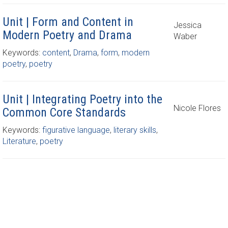
Unit | Form and Content in
Jessica
Modern Poetry and Drama
Waber
Keywords:
content
,
Drama
,
form
,
modern
poetry
,
poetry
Unit | Integrating Poetry into the
Nicole Flores
Common Core Standards
Keywords:
figurative language
,
literary skills
,
Literature
,
poetry