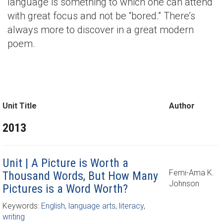
language is something to which one can attend
with great focus and not be “bored.” There’s
always more to discover in a great modern
poem.
Unit Title
Author
2013
Unit | A Picture is Worth a
Femi-Ama K.
Thousand Words, But How Many
Johnson
Pictures is a Word Worth?
Keywords:
English
,
language arts
,
literacy
,
writing