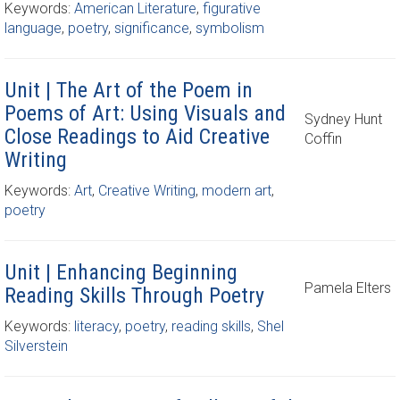
Keywords:
American Literature
,
figurative
language
,
poetry
,
significance
,
symbolism
Unit | The Art of the Poem in
Poems of Art: Using Visuals and
Sydney Hunt
Close Readings to Aid Creative
Coffin
Writing
Keywords:
Art
,
Creative Writing
,
modern art
,
poetry
Unit | Enhancing Beginning
Pamela Elters
Reading Skills Through Poetry
Keywords:
literacy
,
poetry
,
reading skills
,
Shel
Silverstein