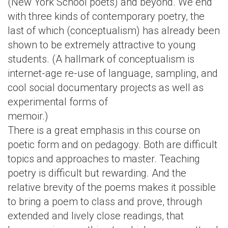
(New York School poets) and beyond. We end
with three kinds of contemporary poetry, the
last of which (conceptualism) has already been
shown to be extremely attractive to young
students. (A hallmark of conceptualism is
internet-age re-use of language, sampling, and
cool social documentary projects as well as
experimental forms of
memoir.)
There is a great emphasis in this course on
poetic form and on pedagogy. Both are difficult
topics and approaches to master. Teaching
poetry is difficult but rewarding. And the
relative brevity of the poems makes it possible
to bring a poem to class and prove, through
extended and lively close readings, that