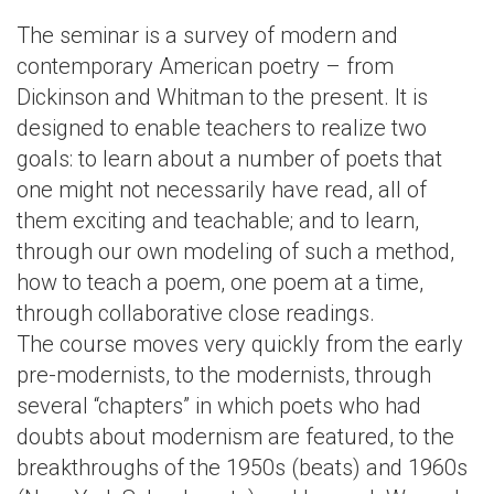
The seminar is a survey of modern and
contemporary American poetry – from
Dickinson and Whitman to the present. It is
designed to enable teachers to realize two
goals: to learn about a number of poets that
one might not necessarily have read, all of
them exciting and teachable; and to learn,
through our own modeling of such a method,
how to teach a poem, one poem at a time,
through collaborative close readings.
The course moves very quickly from the early
pre-modernists, to the modernists, through
several “chapters” in which poets who had
doubts about modernism are featured, to the
breakthroughs of the 1950s (beats) and 1960s