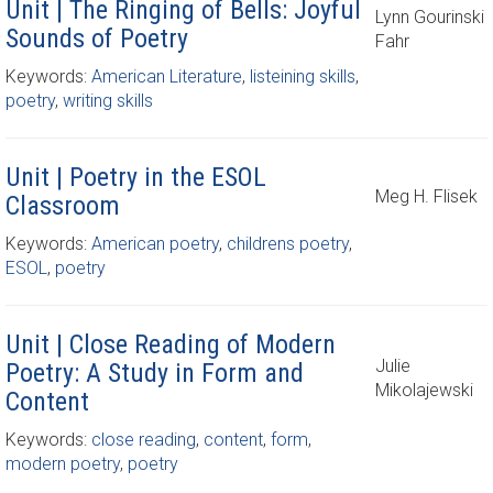
Unit | The Ringing of Bells: Joyful
Lynn Gourinski
Sounds of Poetry
Fahr
Keywords:
American Literature
,
listeining skills
,
poetry
,
writing skills
Unit | Poetry in the ESOL
Meg H. Flisek
Classroom
Keywords:
American poetry
,
childrens poetry
,
ESOL
,
poetry
Unit | Close Reading of Modern
Julie
Poetry: A Study in Form and
Mikolajewski
Content
Keywords:
close reading
,
content
,
form
,
modern poetry
,
poetry