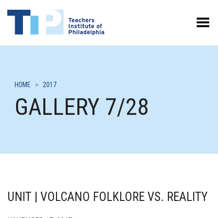
Toggle Menu
HOME
>
2017
GALLERY 7/28
UNIT | VOLCANO FOLKLORE VS. REALITY