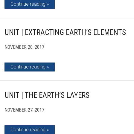
Continue reading
UNIT | EXTRACTING EARTH’S ELEMENTS
NOVEMBER 20, 2017
Continue reading
UNIT | THE EARTH’S LAYERS
NOVEMBER 27, 2017
Continue reading