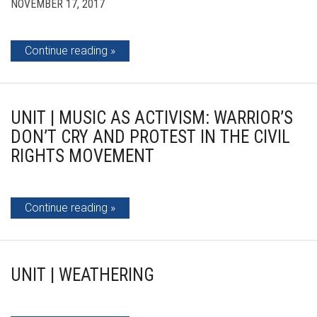
NOVEMBER 17, 2017
Continue reading
UNIT | MUSIC AS ACTIVISM: WARRIOR’S
DON’T CRY AND PROTEST IN THE CIVIL
RIGHTS MOVEMENT
Continue reading
UNIT | WEATHERING