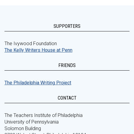
SUPPORTERS
The Ivywood Foundation
The Kelly Writers House at Penn
FRIENDS
The Philadelphia Writing Project
CONTACT
The Teachers Institute of Philadelphia
University of Pennsylvania
Solomon Building