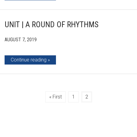
UNIT | A ROUND OF RHYTHMS
AUGUST 7, 2019
Continue reading
« First
1
2