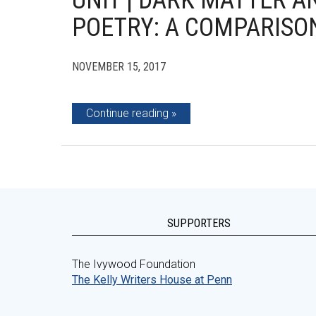
UNIT | DARK MATTER A
POETRY: A COMPARISO
NOVEMBER 15, 2017
Continue reading
SUPPORTERS
The Ivywood Foundation
The Kelly Writers House at Penn