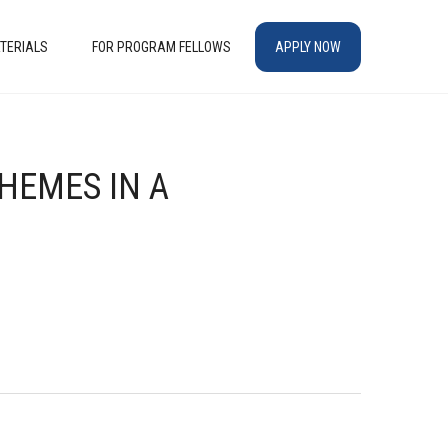
TERIALS
FOR PROGRAM FELLOWS
APPLY NOW
THEMES IN A