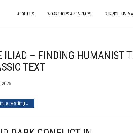
ABOUT US
WORKSHOPS & SEMINARS
CURRICULUM MA
 ILIAD – FINDING HUMANIST 
SSIC TEXT
, 2026
inue reading