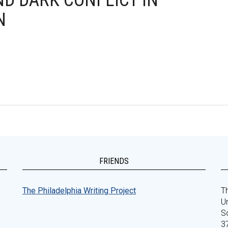
ND DARK CONFLICT IN
N
FRIENDS
The Philadelphia Writing Project
Th
Un
S
3