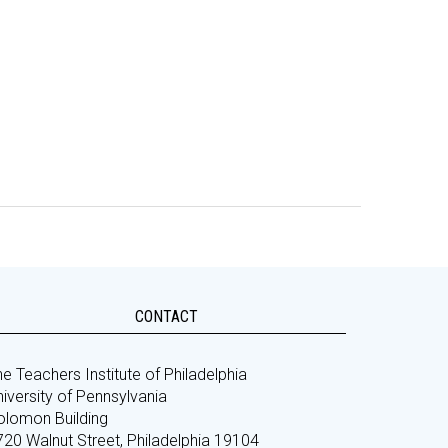
CONTACT
e Teachers Institute of Philadelphia
iversity of Pennsylvania
olomon Building
720 Walnut Street, Philadelphia 19104