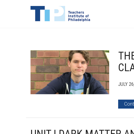
THE
CLA
JULY 26
Cont