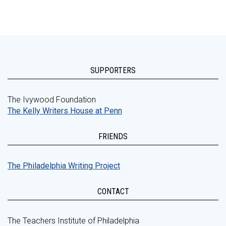
SUPPORTERS
The Ivywood Foundation
The Kelly Writers House at Penn
FRIENDS
The Philadelphia Writing Project
CONTACT
The Teachers Institute of Philadelphia