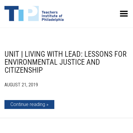
Toggle Menu
UNIT | LIVING WITH LEAD: LESSONS FOR
ENVIRONMENTAL JUSTICE AND
CITIZENSHIP
AUGUST 21, 2019
Continue reading