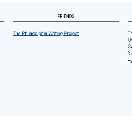
FRIENDS
The Philadelphia Writing Project
Th
Un
S
3
T