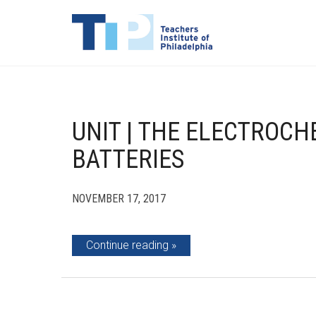
UNIT | THE ELECTROCH
BATTERIES
NOVEMBER 17, 2017
Continue reading