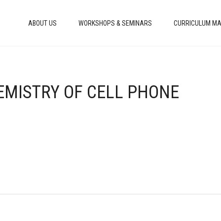
ABOUT US
WORKSHOPS & SEMINARS
CURRICULUM MA
EMISTRY OF CELL PHONE