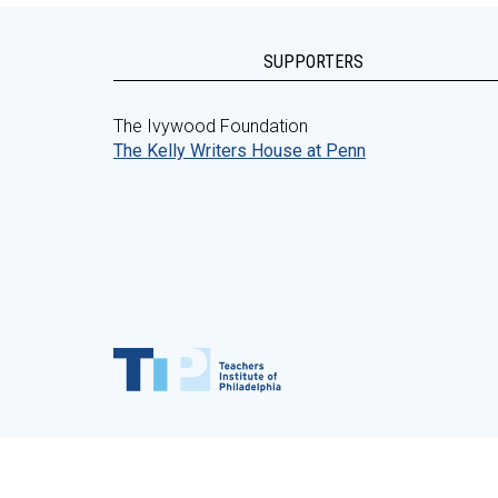
SUPPORTERS
The Ivywood Foundation
The Kelly Writers House at Penn