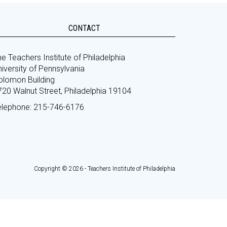
CONTACT
e Teachers Institute of Philadelphia
iversity of Pennsylvania
olomon Building
720 Walnut Street, Philadelphia 19104
elephone: 215-746-6176
Copyright © 2026 - Teachers Institute of Philadelphia