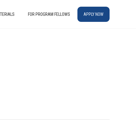
TERIALS
FOR PROGRAM FELLOWS
APPLY NOW