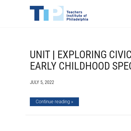
UNIT | EXPLORING CI
EARLY CHILDHOOD SPE
JULY 5, 2022
Continue reading