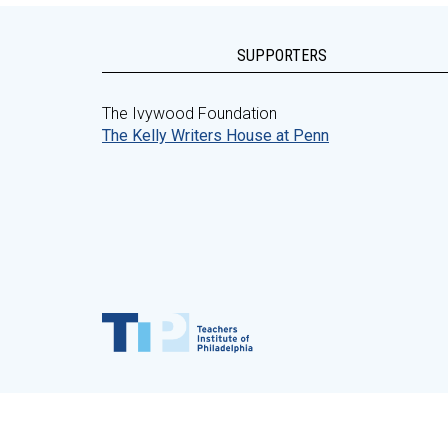
SUPPORTERS
The Ivywood Foundation
The Kelly Writers House at Penn