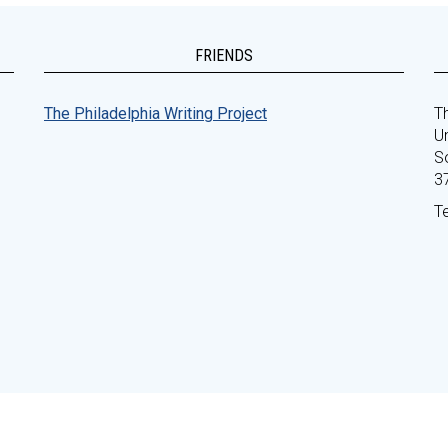
FRIENDS
The Philadelphia Writing Project
Th
Un
S
3
T