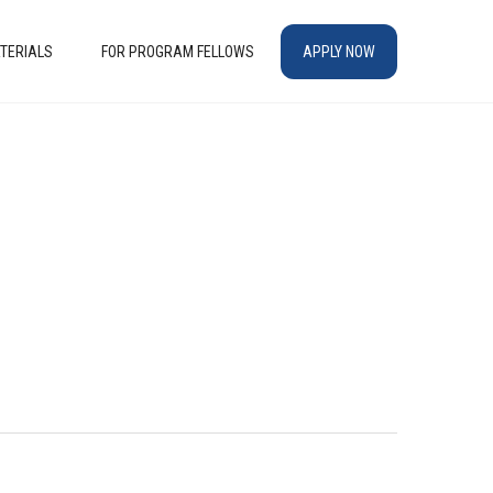
TERIALS
FOR PROGRAM FELLOWS
APPLY NOW