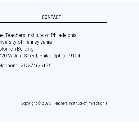
CONTACT
e Teachers Institute of Philadelphia
iversity of Pennsylvania
olomon Building
720 Walnut Street, Philadelphia 19104
elephone: 215-746-6176
Copyright © 2026 - Teachers Institute of Philadelphia