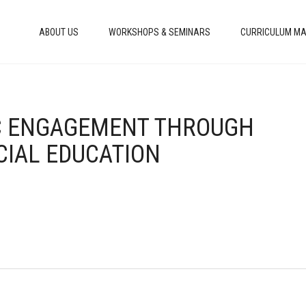
ABOUT US
WORKSHOPS & SEMINARS
CURRICULUM MA
VIC ENGAGEMENT THROUGH
CIAL EDUCATION