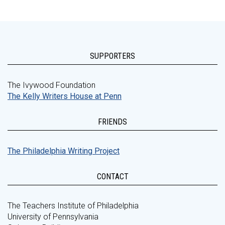
SUPPORTERS
The Ivywood Foundation
The Kelly Writers House at Penn
FRIENDS
The Philadelphia Writing Project
CONTACT
The Teachers Institute of Philadelphia
University of Pennsylvania