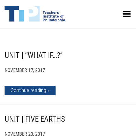
Toggle Menu
UNIT | “WHAT IF…?”
NOVEMBER 17, 2017
Continue reading
UNIT | FIVE EARTHS
NOVEMBER 20, 2017