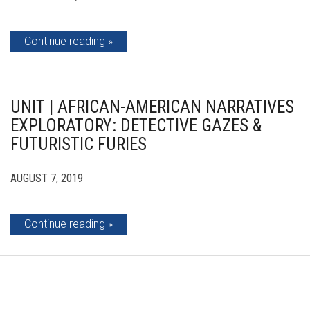
Continue reading
UNIT | AFRICAN-AMERICAN NARRATIVES
EXPLORATORY: DETECTIVE GAZES &
FUTURISTIC FURIES
AUGUST 7, 2019
Continue reading