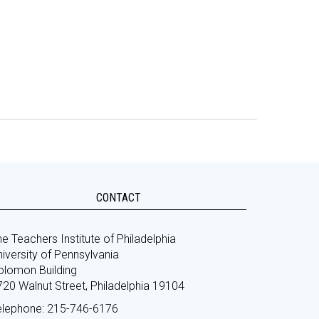
CONTACT
e Teachers Institute of Philadelphia
iversity of Pennsylvania
olomon Building
720 Walnut Street, Philadelphia 19104
elephone: 215-746-6176