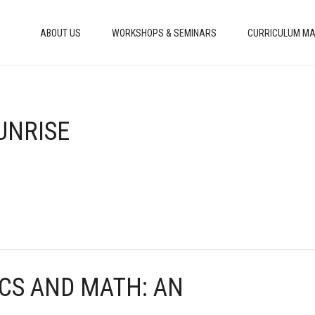
ABOUT US
WORKSHOPS & SEMINARS
CURRICULUM MA
SUNRISE
ICS AND MATH: AN