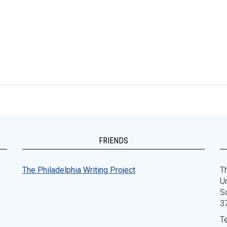
FRIENDS
The Philadelphia Writing Project
Th
Un
S
3
T