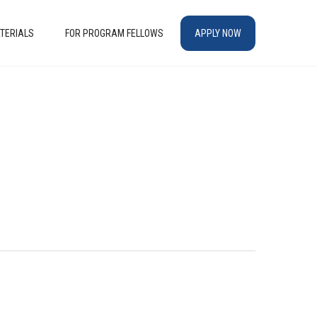
TERIALS
FOR PROGRAM FELLOWS
APPLY NOW