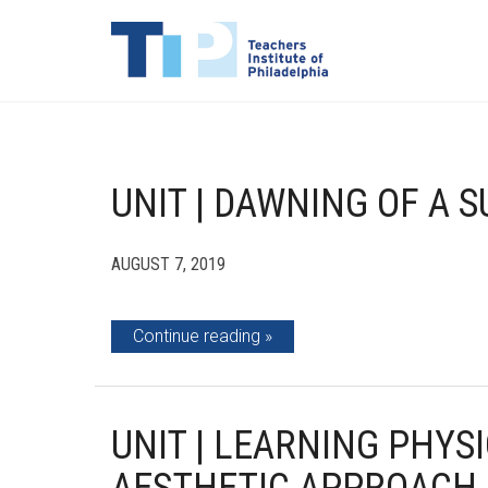
UNIT | DAWNING OF A 
AUGUST 7, 2019
Continue reading
UNIT | LEARNING PHYS