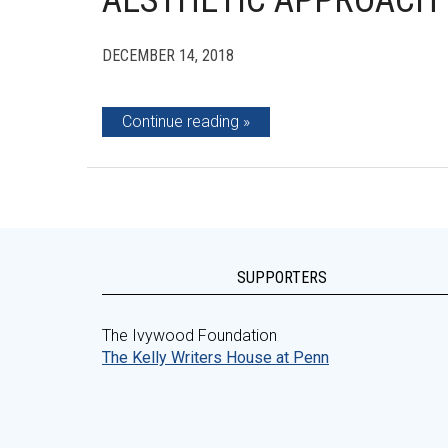
AESTHETIC APPROACH
DECEMBER 14, 2018
Continue reading
SUPPORTERS
The Ivywood Foundation
The Kelly Writers House at Penn