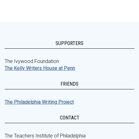
SUPPORTERS
The Ivywood Foundation
The Kelly Writers House at Penn
FRIENDS
The Philadelphia Writing Project
CONTACT
The Teachers Institute of Philadelphia