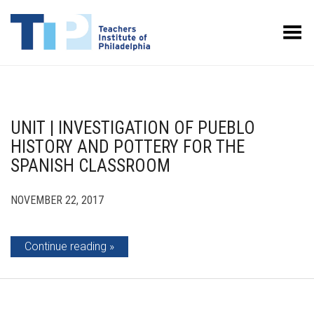
Toggle Menu
UNIT | INVESTIGATION OF PUEBLO
HISTORY AND POTTERY FOR THE
SPANISH CLASSROOM
NOVEMBER 22, 2017
Continue reading