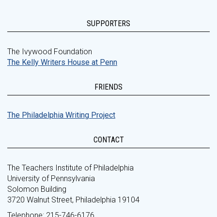
SUPPORTERS
The Ivywood Foundation
The Kelly Writers House at Penn
FRIENDS
The Philadelphia Writing Project
CONTACT
The Teachers Institute of Philadelphia
University of Pennsylvania
Solomon Building
3720 Walnut Street, Philadelphia 19104
Telephone: 215-746-6176