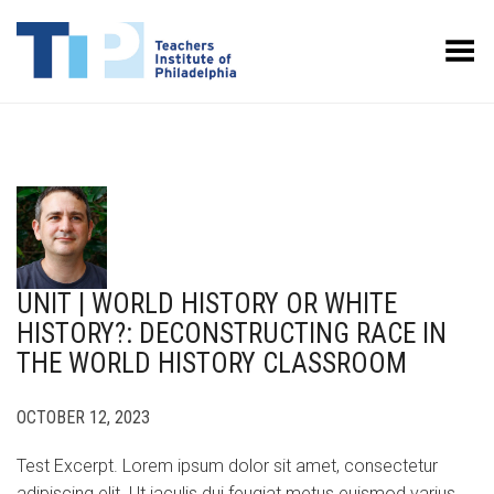
Toggle Menu
UNIT | WORLD HISTORY OR WHITE
HISTORY?: DECONSTRUCTING RACE IN
THE WORLD HISTORY CLASSROOM
OCTOBER 12, 2023
Test Excerpt. Lorem ipsum dolor sit amet, consectetur
adipiscing elit. Ut iaculis dui feugiat metus euismod varius