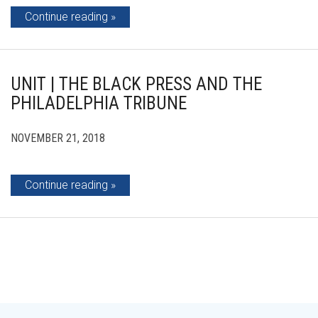
Continue reading
UNIT | THE BLACK PRESS AND THE
PHILADELPHIA TRIBUNE
NOVEMBER 21, 2018
Continue reading