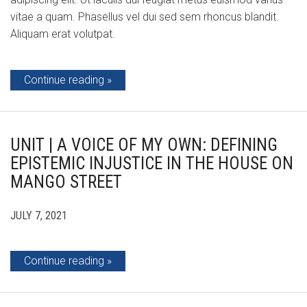
vitae a quam. Phasellus vel dui sed sem rhoncus blandit.
Aliquam erat volutpat.
Continue reading
UNIT | A VOICE OF MY OWN: DEFINING
EPISTEMIC INJUSTICE IN THE HOUSE ON
MANGO STREET
JULY 7, 2021
Continue reading