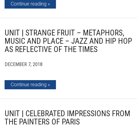
Continue reading
UNIT | STRANGE FRUIT – METAPHORS,
MUSIC AND PLACE – JAZZ AND HIP HOP
AS REFLECTIVE OF THE TIMES
DECEMBER 7, 2018
Continue reading
UNIT | CELEBRATED IMPRESSIONS FROM
THE PAINTERS OF PARIS