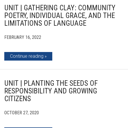
UNIT | GATHERING CLAY: COMMUNITY
POETRY, INDIVIDUAL GRACE, AND THE
LIMITATIONS OF LANGUAGE
FEBRUARY 16, 2022
Continue reading
UNIT | PLANTING THE SEEDS OF
RESPONSIBILITY AND GROWING
CITIZENS
OCTOBER 27, 2020