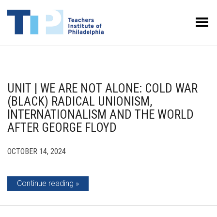
Toggle Menu
UNIT | WE ARE NOT ALONE: COLD WAR
(BLACK) RADICAL UNIONISM,
INTERNATIONALISM AND THE WORLD
AFTER GEORGE FLOYD
OCTOBER 14, 2024
Continue reading