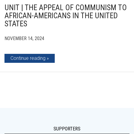
UNIT | THE APPEAL OF COMMUNISM TO
AFRICAN-AMERICANS IN THE UNITED
STATES
NOVEMBER 14, 2024
Continue reading
SUPPORTERS