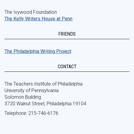
The Ivywood Foundation
The Kelly Writers House at Penn
FRIENDS
The Philadelphia Writing Project
CONTACT
The Teachers Institute of Philadelphia
University of Pennsylvania
Solomon Building
3720 Walnut Street, Philadelphia 19104
Telephone: 215-746-6176