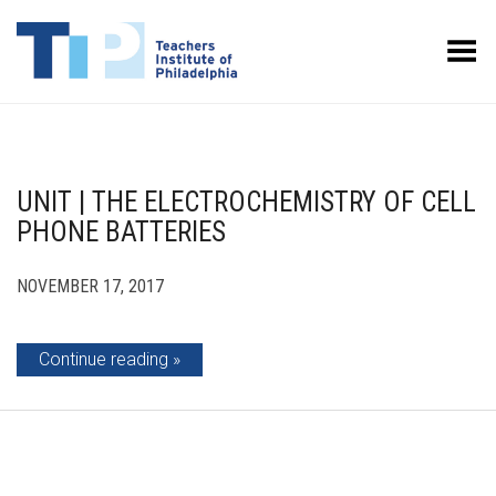
Toggle Menu
UNIT | THE ELECTROCHEMISTRY OF CELL
PHONE BATTERIES
NOVEMBER 17, 2017
Continue reading