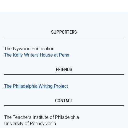
SUPPORTERS
The Ivywood Foundation
The Kelly Writers House at Penn
FRIENDS
The Philadelphia Writing Project
CONTACT
The Teachers Institute of Philadelphia
University of Pennsylvania