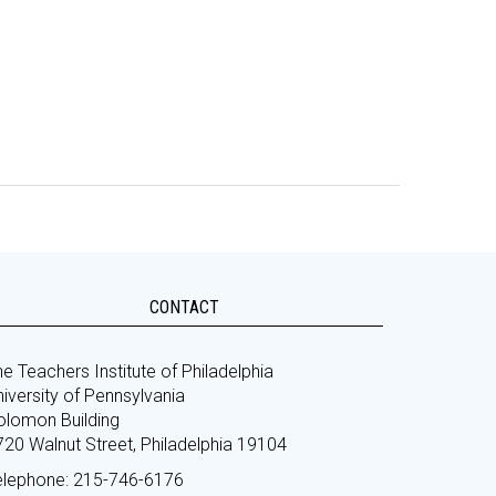
CONTACT
e Teachers Institute of Philadelphia
iversity of Pennsylvania
olomon Building
720 Walnut Street, Philadelphia 19104
elephone: 215-746-6176