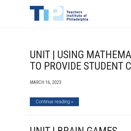
UNIT | USING MATHEM
TO PROVIDE STUDENT 
MARCH 16, 2023
Continue reading