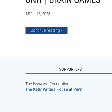
UNIT | BRAIN GAMES
APRIL 25, 2023
Continue reading
SUPPORTERS
The Ivywood Foundation
The Kelly Writers House at Penn