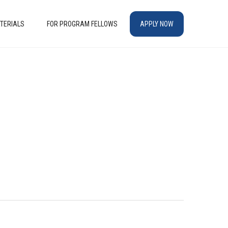
TERIALS
FOR PROGRAM FELLOWS
APPLY NOW