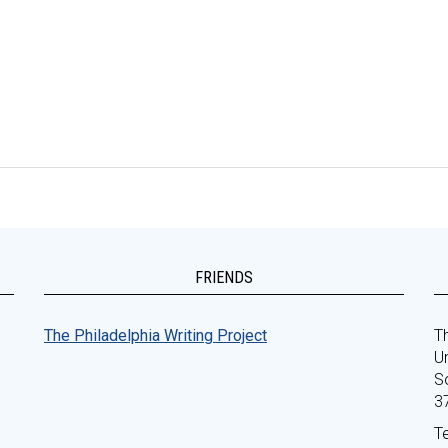
FRIENDS
The Philadelphia Writing Project
Th
Un
S
3
T