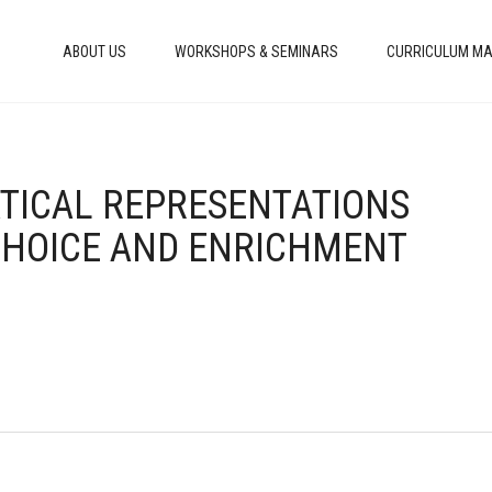
ABOUT US
WORKSHOPS & SEMINARS
CURRICULUM MA
ATICAL REPRESENTATIONS
CHOICE AND ENRICHMENT