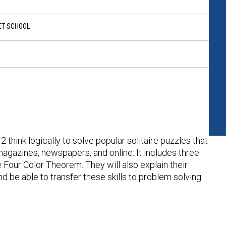
ET SCHOOL
 think logically to solve popular solitaire puzzles that
agazines, newspapers, and online. It includes three
 Four Color Theorem. They will also explain their
nd be able to transfer these skills to problem solving