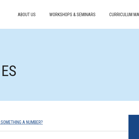
ABOUT US
WORKSHOPS & SEMINARS
CURRICULUM MA
MES
 SOMETHING A NUMBER?