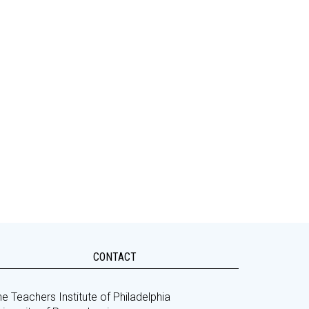
CONTACT
e Teachers Institute of Philadelphia