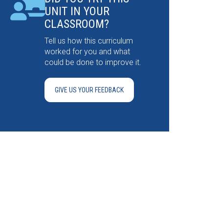
UNIT IN YOUR
CLASSROOM?
Tell us how this curriculum
worked for you and what
could be done to improve it.
GIVE US YOUR FEEDBACK