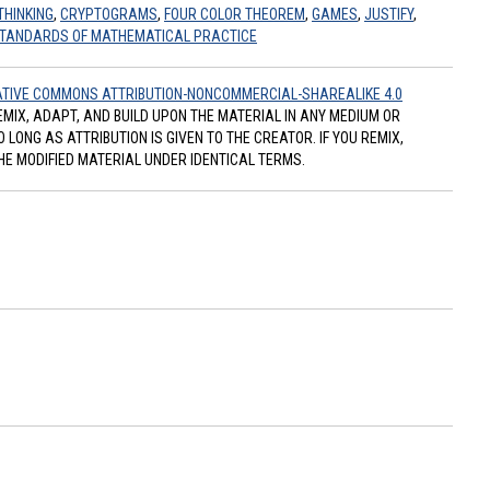
THINKING
,
CRYPTOGRAMS
,
FOUR COLOR THEOREM
,
GAMES
,
JUSTIFY
,
TANDARDS OF MATHEMATICAL PRACTICE
TIVE COMMONS ATTRIBUTION-NONCOMMERCIAL-SHAREALIKE 4.0
REMIX, ADAPT, AND BUILD UPON THE MATERIAL IN ANY MEDIUM OR
ONG AS ATTRIBUTION IS GIVEN TO THE CREATOR. IF YOU REMIX,
HE MODIFIED MATERIAL UNDER IDENTICAL TERMS.