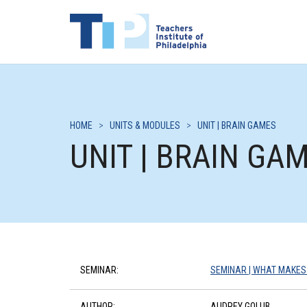
HOME
>
UNITS & MODULES
>
UNIT | BRAIN GAMES
UNIT | BRAIN GA
SEMINAR:
SEMINAR | WHAT MAKES
AUTHOR:
AUDREY GOLUB