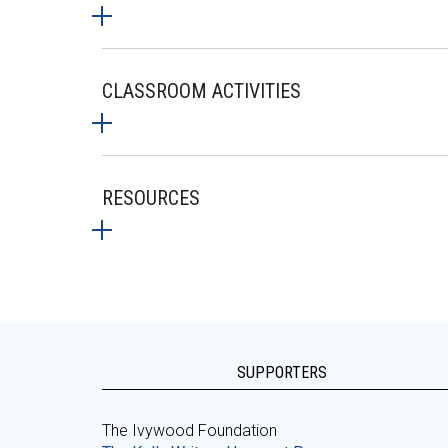
CLASSROOM ACTIVITIES
RESOURCES
SUPPORTERS
The Ivywood Foundation