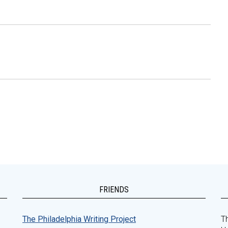
FRIENDS
The Philadelphia Writing Project
Th