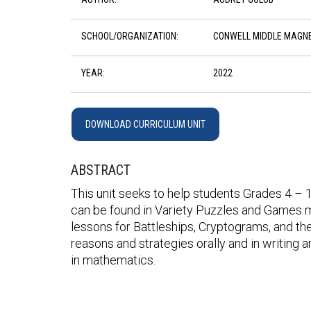
SCHOOL/ORGANIZATION:
CONWELL MIDDLE MAGN
YEAR:
2022
DOWNLOAD CURRICULUM UNIT
ABSTRACT
This unit seeks to help students Grades 4 – 12
can be found in Variety Puzzles and Games m
lessons for Battleships, Cryptograms, and the
reasons and strategies orally and in writing a
in mathematics.