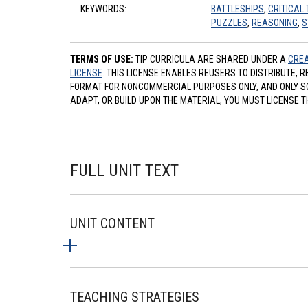
KEYWORDS:
BATTLESHIPS
,
CRITICAL 
PUZZLES
,
REASONING
,
S
TERMS OF USE:
TIP CURRICULA ARE SHARED UNDER A
CREA
LICENSE
. THIS LICENSE ENABLES REUSERS TO DISTRIBUTE, 
FORMAT FOR NONCOMMERCIAL PURPOSES ONLY, AND ONLY SO L
ADAPT, OR BUILD UPON THE MATERIAL, YOU MUST LICENSE T
FULL UNIT TEXT
UNIT CONTENT
TEACHING STRATEGIES