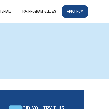
TERIALS
FOR PROGRAM FELLOWS
APPLY NOW
DID YOU TRY THIS