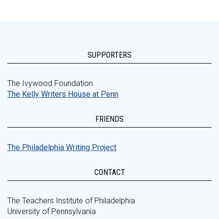
SUPPORTERS
The Ivywood Foundation
The Kelly Writers House at Penn
FRIENDS
The Philadelphia Writing Project
CONTACT
The Teachers Institute of Philadelphia
University of Pennsylvania