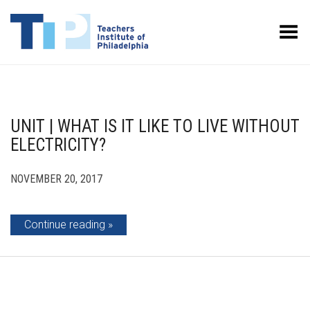
Toggle Menu
UNIT | WHAT IS IT LIKE TO LIVE WITHOUT
ELECTRICITY?
NOVEMBER 20, 2017
Continue reading