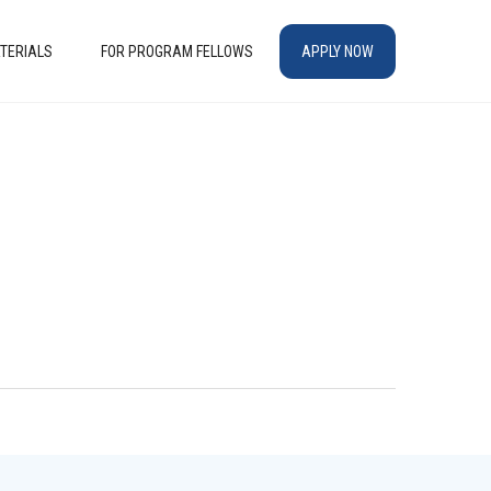
TERIALS
FOR PROGRAM FELLOWS
APPLY NOW