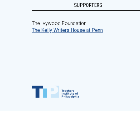
SUPPORTERS
The Ivywood Foundation
The Kelly Writers House at Penn