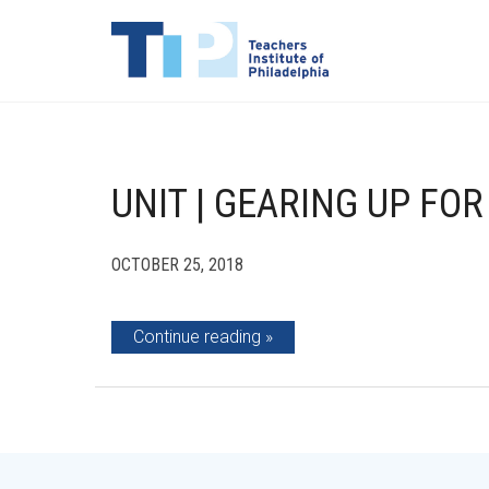
UNIT | GEARING UP FO
OCTOBER 25, 2018
Continue reading