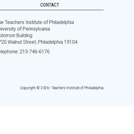
CONTACT
e Teachers Institute of Philadelphia
iversity of Pennsylvania
olomon Building
720 Walnut Street, Philadelphia 19104
elephone: 215-746-6176
Copyright © 2026 - Teachers Institute of Philadelphia