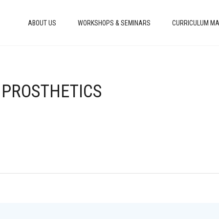
ABOUT US
WORKSHOPS & SEMINARS
CURRICULUM MA
R PROSTHETICS