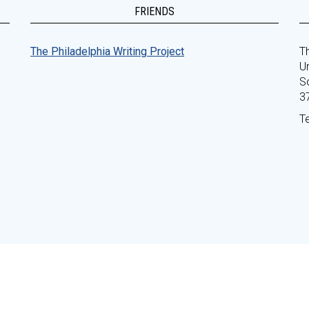
FRIENDS
The Philadelphia Writing Project
Th
Un
S
3
T