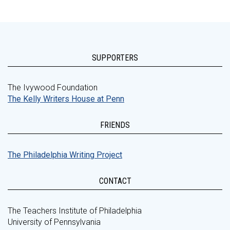
SUPPORTERS
The Ivywood Foundation
The Kelly Writers House at Penn
FRIENDS
The Philadelphia Writing Project
CONTACT
The Teachers Institute of Philadelphia
University of Pennsylvania