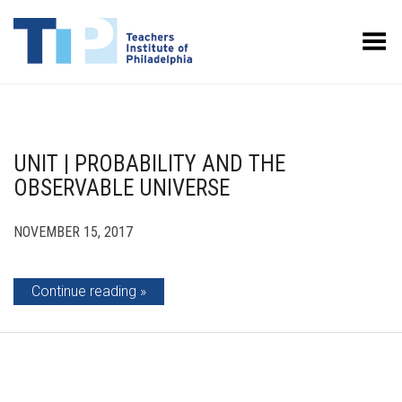
Toggle Menu
UNIT | PROBABILITY AND THE
OBSERVABLE UNIVERSE
NOVEMBER 15, 2017
Continue reading