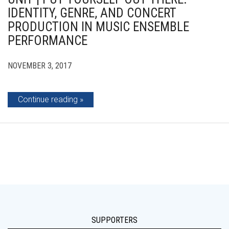
IDENTITY, GENRE, AND CONCERT
PRODUCTION IN MUSIC ENSEMBLE
PERFORMANCE
NOVEMBER 3, 2017
Continue reading
SUPPORTERS