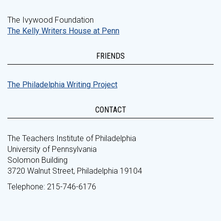
The Ivywood Foundation
The Kelly Writers House at Penn
FRIENDS
The Philadelphia Writing Project
CONTACT
The Teachers Institute of Philadelphia
University of Pennsylvania
Solomon Building
3720 Walnut Street, Philadelphia 19104
Telephone: 215-746-6176