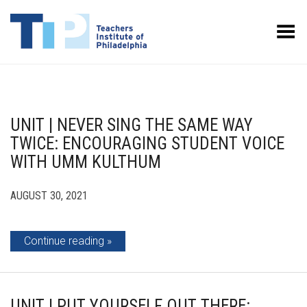
Toggle Menu
UNIT | NEVER SING THE SAME WAY
TWICE: ENCOURAGING STUDENT VOICE
WITH UMM KULTHUM
AUGUST 30, 2021
Continue reading
UNIT | PUT YOURSELF OUT THERE: