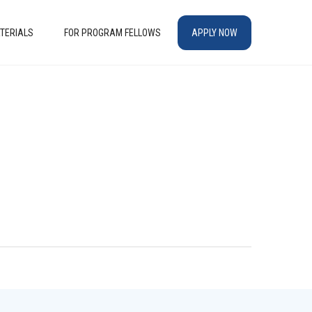
TERIALS
FOR PROGRAM FELLOWS
APPLY NOW