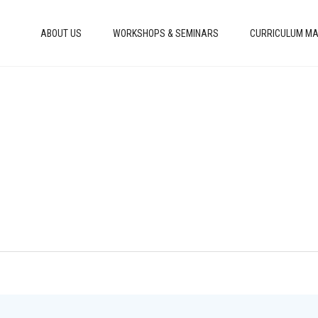
ABOUT US
WORKSHOPS & SEMINARS
CURRICULUM MA