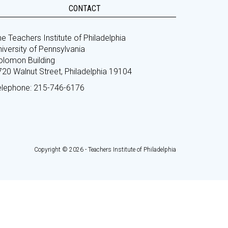
CONTACT
e Teachers Institute of Philadelphia
iversity of Pennsylvania
olomon Building
720 Walnut Street, Philadelphia 19104
elephone: 215-746-6176
Copyright © 2026 - Teachers Institute of Philadelphia