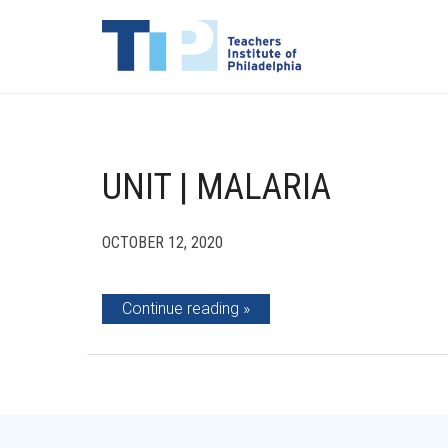
UNIT | MALARIA
OCTOBER 12, 2020
Continue reading