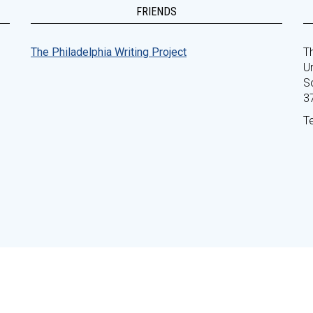
FRIENDS
The Philadelphia Writing Project
Th
Un
S
3
T