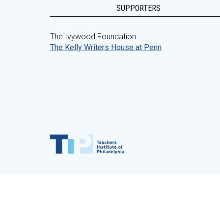
SUPPORTERS
The Ivywood Foundation
The Kelly Writers House at Penn