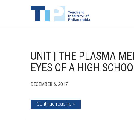
UNIT | THE PLASMA M
EYES OF A HIGH SCHOO
DECEMBER 6, 2017
Continue reading