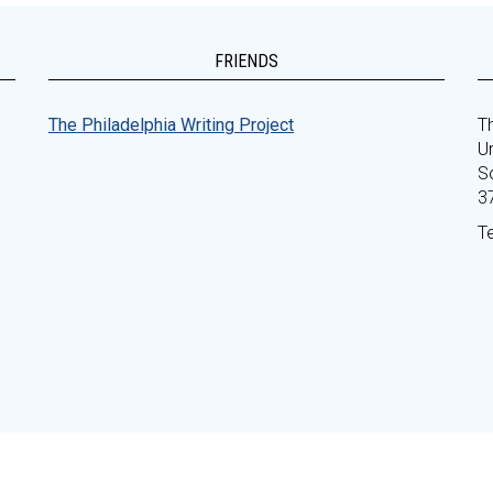
FRIENDS
The Philadelphia Writing Project
Th
Un
S
3
T