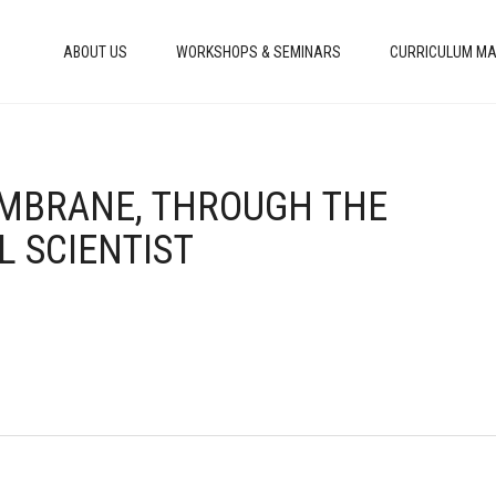
ABOUT US
WORKSHOPS & SEMINARS
CURRICULUM MA
EMBRANE, THROUGH THE
L SCIENTIST