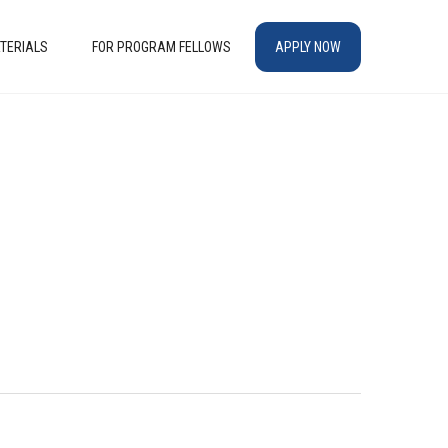
TERIALS
FOR PROGRAM FELLOWS
APPLY NOW