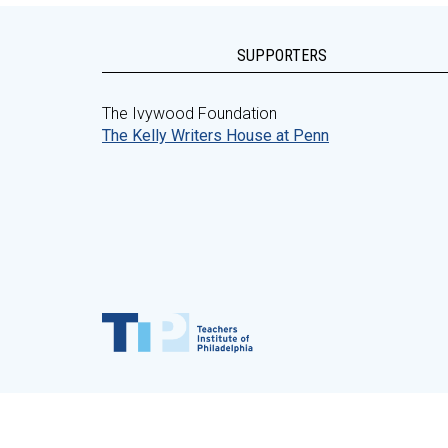
SUPPORTERS
The Ivywood Foundation
The Kelly Writers House at Penn