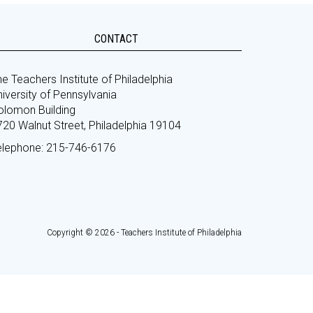
CONTACT
e Teachers Institute of Philadelphia
iversity of Pennsylvania
olomon Building
720 Walnut Street, Philadelphia 19104
elephone: 215-746-6176
Copyright © 2026 - Teachers Institute of Philadelphia