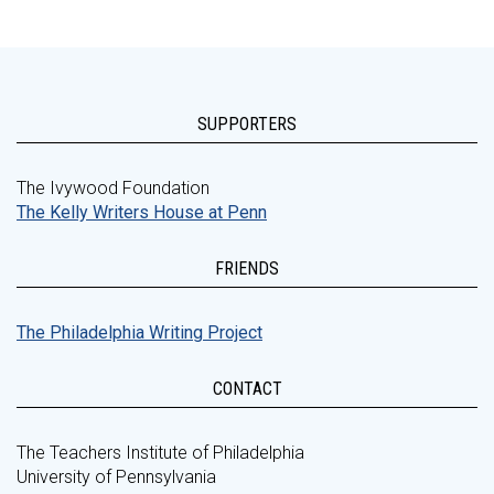
SUPPORTERS
The Ivywood Foundation
The Kelly Writers House at Penn
FRIENDS
The Philadelphia Writing Project
CONTACT
The Teachers Institute of Philadelphia
University of Pennsylvania