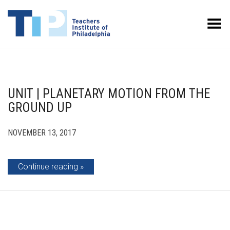
Toggle Menu
UNIT | PLANETARY MOTION FROM THE
GROUND UP
NOVEMBER 13, 2017
Continue reading