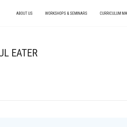
ABOUT US
WORKSHOPS & SEMINARS
CURRICULUM MA
UL EATER