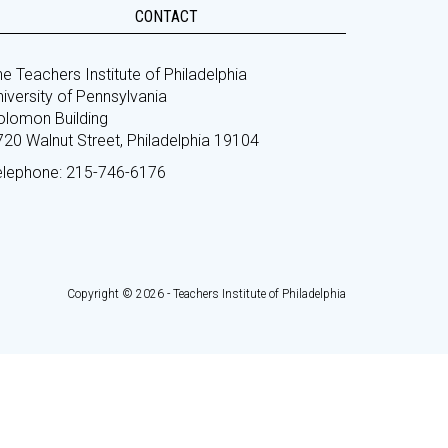
CONTACT
e Teachers Institute of Philadelphia
iversity of Pennsylvania
olomon Building
720 Walnut Street, Philadelphia 19104
elephone: 215-746-6176
Copyright © 2026 - Teachers Institute of Philadelphia