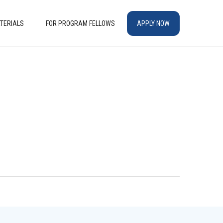
TERIALS
FOR PROGRAM FELLOWS
APPLY NOW