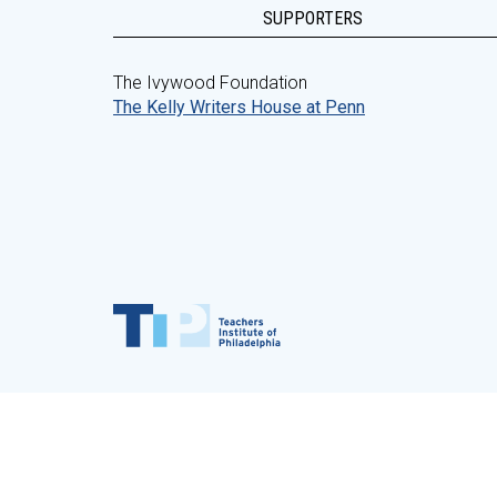
SUPPORTERS
The Ivywood Foundation
The Kelly Writers House at Penn