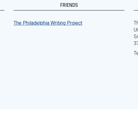
FRIENDS
The Philadelphia Writing Project
Th
Un
S
3
T