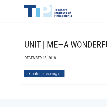
UNIT | ME—A WONDERF
DECEMBER 18, 2018
Continue reading