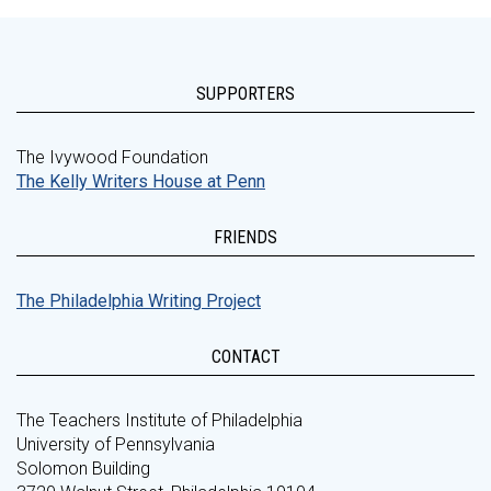
SUPPORTERS
The Ivywood Foundation
The Kelly Writers House at Penn
FRIENDS
The Philadelphia Writing Project
CONTACT
The Teachers Institute of Philadelphia
University of Pennsylvania
Solomon Building