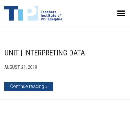
Toggle Menu
UNIT | INTERPRETING DATA
AUGUST 21, 2019
Continue reading