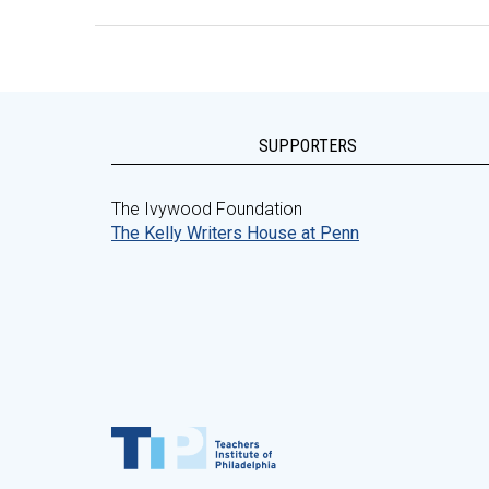
SUPPORTERS
The Ivywood Foundation
The Kelly Writers House at Penn