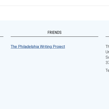
FRIENDS
The Philadelphia Writing Project
Th
Un
S
3
T