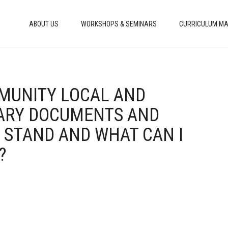
ABOUT US
WORKSHOPS & SEMINARS
CURRICULUM MA
MMUNITY LOCAL AND
ARY DOCUMENTS AND
I STAND AND WHAT CAN I
?