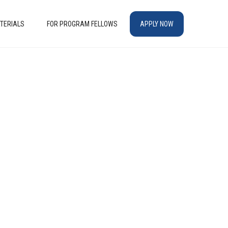
TERIALS
FOR PROGRAM FELLOWS
APPLY NOW