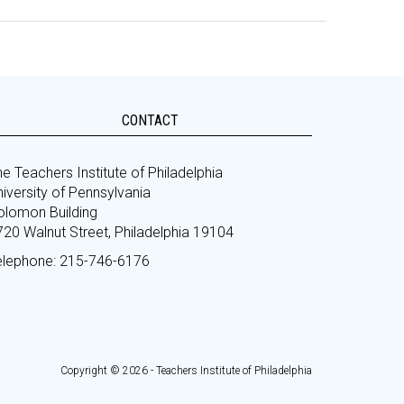
CONTACT
e Teachers Institute of Philadelphia
iversity of Pennsylvania
olomon Building
720 Walnut Street, Philadelphia 19104
elephone: 215-746-6176
Copyright © 2026 - Teachers Institute of Philadelphia