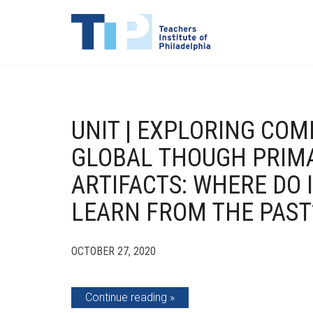
UNIT | EXPLORING CO
GLOBAL THOUGH PRIM
ARTIFACTS: WHERE DO 
LEARN FROM THE PAST
OCTOBER 27, 2020
Continue reading