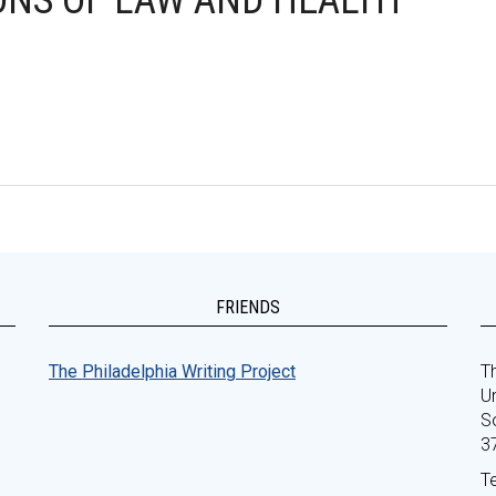
IONS OF LAW AND HEALTH
FRIENDS
The Philadelphia Writing Project
Th
Un
S
3
T