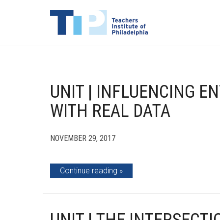
UNIT | INFLUENCING 
WITH REAL DATA
NOVEMBER 29, 2017
Continue reading