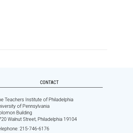
CONTACT
e Teachers Institute of Philadelphia
iversity of Pennsylvania
olomon Building
720 Walnut Street, Philadelphia 19104
elephone: 215-746-6176