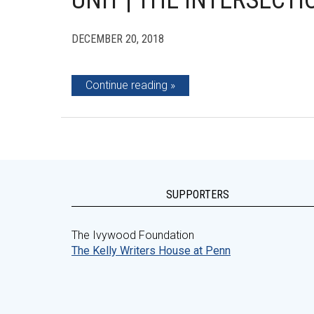
UNIT | THE INTERSECT
DECEMBER 20, 2018
Continue reading
SUPPORTERS
The Ivywood Foundation
The Kelly Writers House at Penn