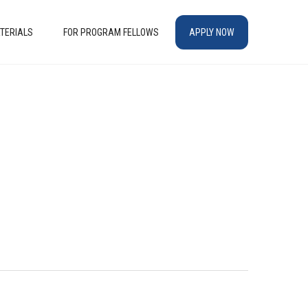
TERIALS
FOR PROGRAM FELLOWS
APPLY NOW