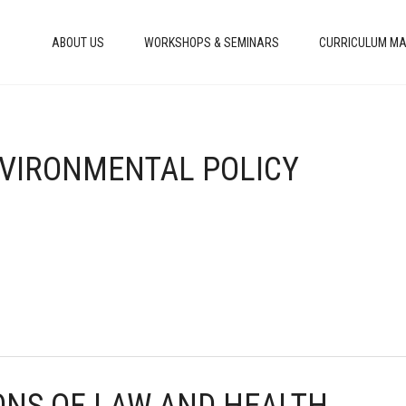
ABOUT US
WORKSHOPS & SEMINARS
CURRICULUM MA
ENVIRONMENTAL POLICY