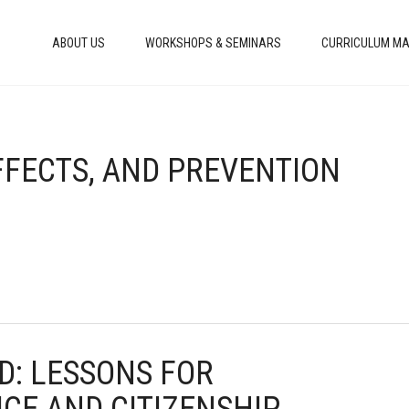
ABOUT US
WORKSHOPS & SEMINARS
CURRICULUM MA
EFFECTS, AND PREVENTION
AD: LESSONS FOR