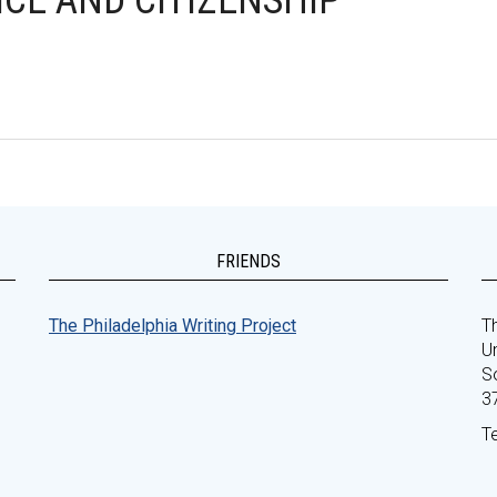
CE AND CITIZENSHIP
FRIENDS
The Philadelphia Writing Project
Th
Un
S
3
T