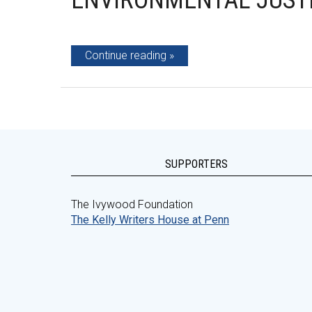
ENVIRONMENTAL JUSTI
Continue reading
SUPPORTERS
The Ivywood Foundation
The Kelly Writers House at Penn