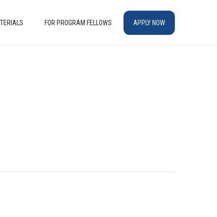
TERIALS
FOR PROGRAM FELLOWS
APPLY NOW