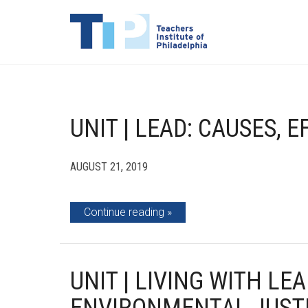
UNIT | LEAD: CAUSES, 
AUGUST 21, 2019
Continue reading
UNIT | LIVING WITH LE