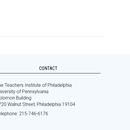
CONTACT
e Teachers Institute of Philadelphia
iversity of Pennsylvania
olomon Building
720 Walnut Street, Philadelphia 19104
elephone: 215-746-6176