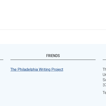
FRIENDS
The Philadelphia Writing Project
Th
Un
S
3
T