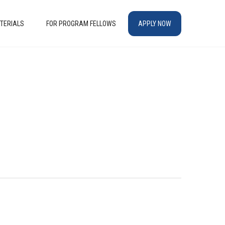
TERIALS
FOR PROGRAM FELLOWS
APPLY NOW