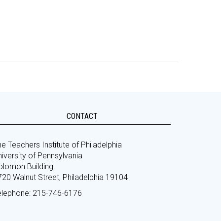
CONTACT
e Teachers Institute of Philadelphia
iversity of Pennsylvania
olomon Building
720 Walnut Street, Philadelphia 19104
elephone: 215-746-6176