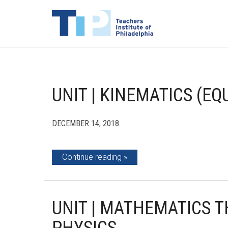
UNIT | KINEMATICS (E
DECEMBER 14, 2018
Continue reading
UNIT | MATHEMATICS 