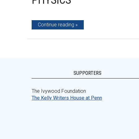
PHYSICS
Continue reading
SUPPORTERS
The Ivywood Foundation
The Kelly Writers House at Penn