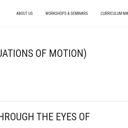
ABOUT US
WORKSHOPS & SEMINARS
CURRICULUM MA
QUATIONS OF MOTION)
THROUGH THE EYES OF