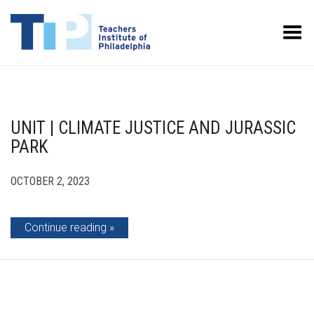
Toggle Menu
UNIT | CLIMATE JUSTICE AND JURASSIC
PARK
OCTOBER 2, 2023
Continue reading