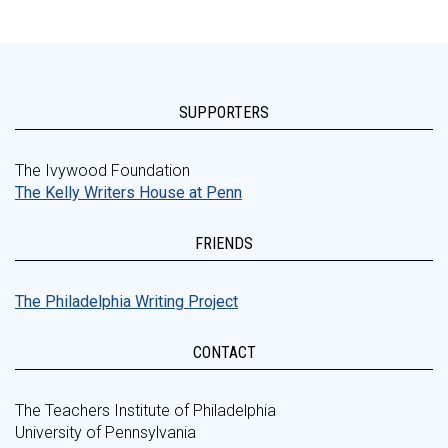
SUPPORTERS
The Ivywood Foundation
The Kelly Writers House at Penn
FRIENDS
The Philadelphia Writing Project
CONTACT
The Teachers Institute of Philadelphia
University of Pennsylvania