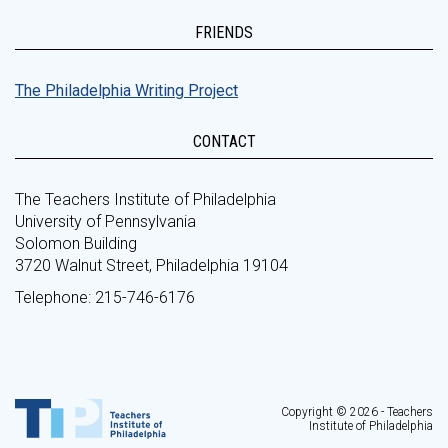
FRIENDS
The Philadelphia Writing Project
CONTACT
The Teachers Institute of Philadelphia
University of Pennsylvania
Solomon Building
3720 Walnut Street, Philadelphia 19104
Telephone: 215-746-6176
Copyright © 2026 - Teachers
Institute of Philadelphia