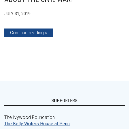
JULY 31, 2019
Continue reading
SUPPORTERS
The Ivywood Foundation
The Kelly Writers House at Penn