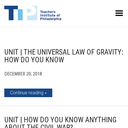
Toggle Menu
UNIT | THE UNIVERSAL LAW OF GRAVITY:
HOW DO YOU KNOW
DECEMBER 20, 2018
Continue reading
UNIT | HOW DO YOU KNOW ANYTHING
ABOUT THE CIVIL WAR?