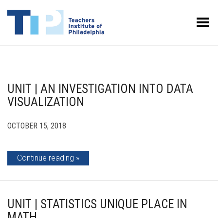
Toggle Menu
UNIT | AN INVESTIGATION INTO DATA
VISUALIZATION
OCTOBER 15, 2018
Continue reading
UNIT | STATISTICS UNIQUE PLACE IN
MATH