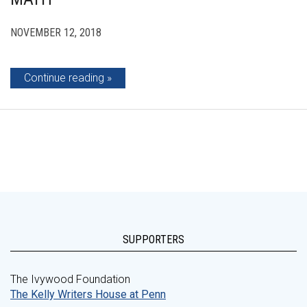
NOVEMBER 12, 2018
Continue reading
SUPPORTERS
The Ivywood Foundation
The Kelly Writers House at Penn