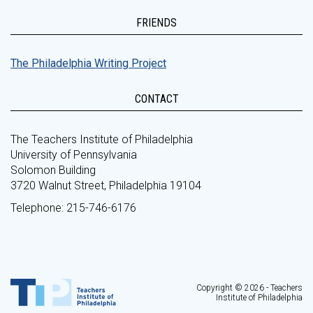
FRIENDS
The Philadelphia Writing Project
CONTACT
The Teachers Institute of Philadelphia
University of Pennsylvania
Solomon Building
3720 Walnut Street, Philadelphia 19104
Telephone: 215-746-6176
Copyright © 2026 - Teachers
Institute of Philadelphia