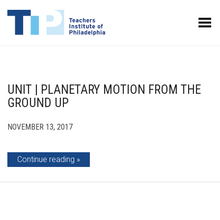
Toggle Menu
UNIT | PLANETARY MOTION FROM THE
GROUND UP
NOVEMBER 13, 2017
Continue reading