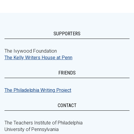
SUPPORTERS
The Ivywood Foundation
The Kelly Writers House at Penn
FRIENDS
The Philadelphia Writing Project
CONTACT
The Teachers Institute of Philadelphia
University of Pennsylvania