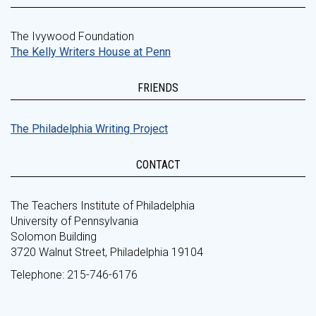
The Ivywood Foundation
The Kelly Writers House at Penn
FRIENDS
The Philadelphia Writing Project
CONTACT
The Teachers Institute of Philadelphia
University of Pennsylvania
Solomon Building
3720 Walnut Street, Philadelphia 19104
Telephone: 215-746-6176