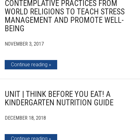
CONTEMPLATIVE PRACTICES FROM
WORLD RELIGIONS TO TEACH STRESS
MANAGEMENT AND PROMOTE WELL-
BEING
NOVEMBER 3, 2017
Continue reading
UNIT | THINK BEFORE YOU EAT! A
KINDERGARTEN NUTRITION GUIDE
DECEMBER 18, 2018
Continue reading