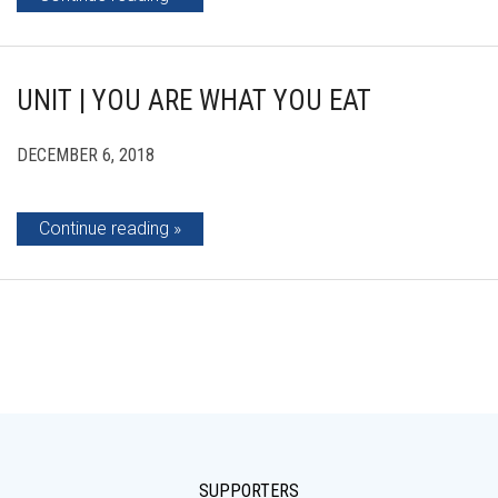
UNIT | YOU ARE WHAT YOU EAT
DECEMBER 6, 2018
Continue reading
SUPPORTERS