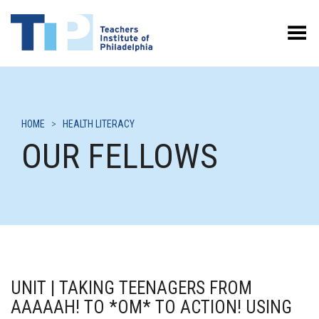
Toggle Menu
HOME
>
HEALTH LITERACY
OUR FELLOWS
UNIT | TAKING TEENAGERS FROM
AAAAAH! TO *OM* TO ACTION! USING