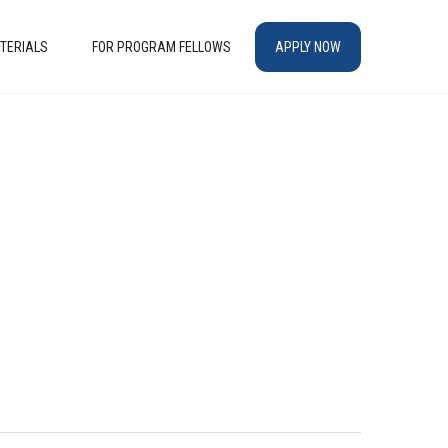
TERIALS
FOR PROGRAM FELLOWS
APPLY NOW