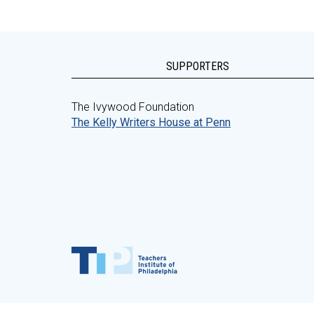
SUPPORTERS
The Ivywood Foundation
The Kelly Writers House at Penn