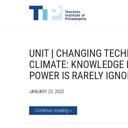
UNIT | CHANGING TEC
CLIMATE: KNOWLEDGE 
POWER IS RARELY IGN
JANUARY 22, 2022
Continue reading