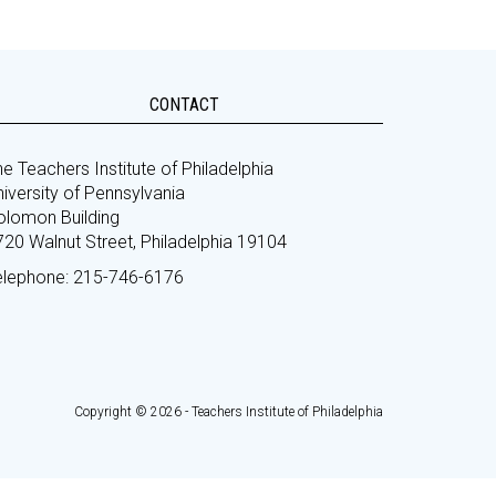
CONTACT
e Teachers Institute of Philadelphia
iversity of Pennsylvania
olomon Building
720 Walnut Street, Philadelphia 19104
elephone: 215-746-6176
Copyright © 2026 - Teachers Institute of Philadelphia