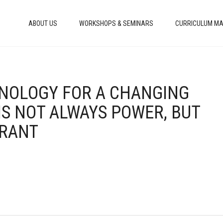
ABOUT US
WORKSHOPS & SEMINARS
CURRICULUM MA
HNOLOGY FOR A CHANGING
IS NOT ALWAYS POWER, BUT
ORANT