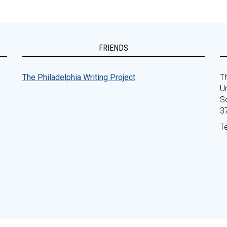
FRIENDS
The Philadelphia Writing Project
Th
Un
S
3
T