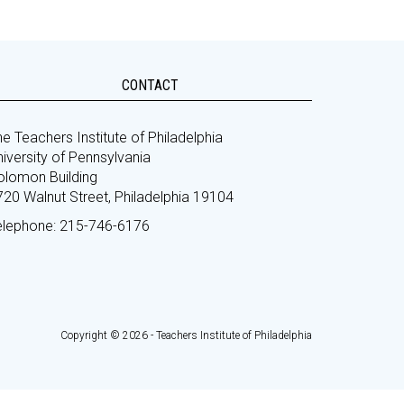
CONTACT
e Teachers Institute of Philadelphia
iversity of Pennsylvania
olomon Building
720 Walnut Street, Philadelphia 19104
elephone: 215-746-6176
Copyright © 2026 - Teachers Institute of Philadelphia