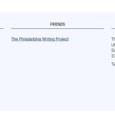
FRIENDS
The Philadelphia Writing Project
Th
Un
S
3
T