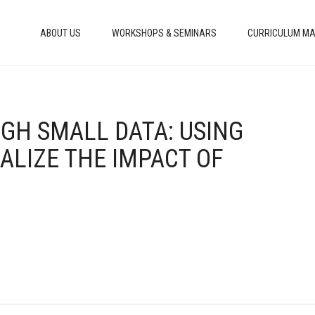
ABOUT US
WORKSHOPS & SEMINARS
CURRICULUM MA
GH SMALL DATA: USING
ALIZE THE IMPACT OF