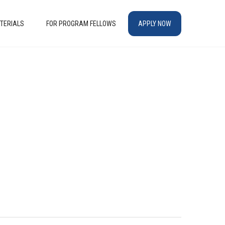
TERIALS
FOR PROGRAM FELLOWS
APPLY NOW