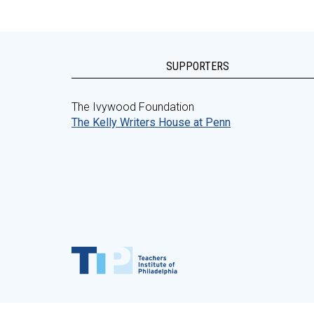
SUPPORTERS
The Ivywood Foundation
The Kelly Writers House at Penn