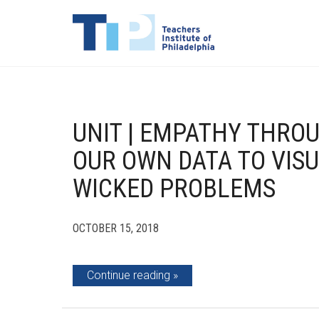
UNIT | EMPATHY THROU
OUR OWN DATA TO VISU
WICKED PROBLEMS
OCTOBER 15, 2018
Continue reading