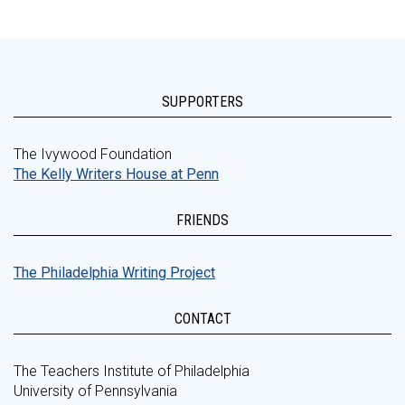
SUPPORTERS
The Ivywood Foundation
The Kelly Writers House at Penn
FRIENDS
The Philadelphia Writing Project
CONTACT
The Teachers Institute of Philadelphia
University of Pennsylvania