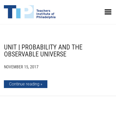
Toggle Menu
UNIT | PROBABILITY AND THE
OBSERVABLE UNIVERSE
NOVEMBER 15, 2017
Continue reading