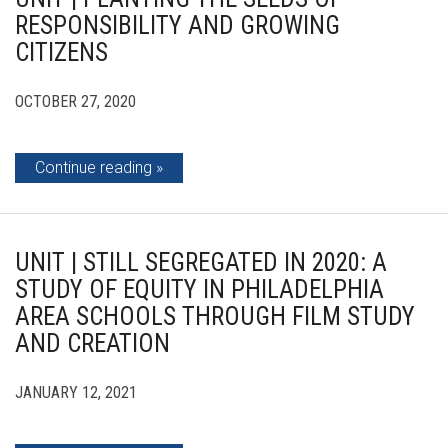
RESPONSIBILITY AND GROWING
CITIZENS
OCTOBER 27, 2020
Continue reading
UNIT | STILL SEGREGATED IN 2020: A
STUDY OF EQUITY IN PHILADELPHIA
AREA SCHOOLS THROUGH FILM STUDY
AND CREATION
JANUARY 12, 2021