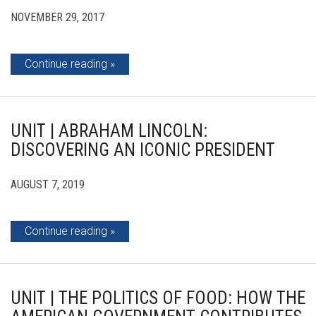
NOVEMBER 29, 2017
Continue reading
UNIT | ABRAHAM LINCOLN:
DISCOVERING AN ICONIC PRESIDENT
AUGUST 7, 2019
Continue reading
UNIT | THE POLITICS OF FOOD: HOW THE