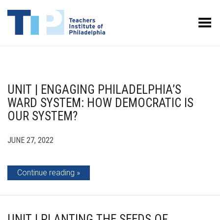
Toggle Menu
UNIT | ENGAGING PHILADELPHIA’S
WARD SYSTEM: HOW DEMOCRATIC IS
OUR SYSTEM?
JUNE 27, 2022
Continue reading
UNIT | PLANTING THE SEEDS OF