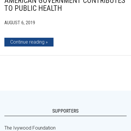
AMERICAN GOVERNMENT CONTRIBUTES
TO PUBLIC HEALTH
AUGUST 6, 2019
Continue reading
SUPPORTERS
The Ivywood Foundation