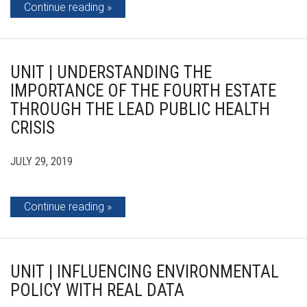
Continue reading
UNIT | UNDERSTANDING THE
IMPORTANCE OF THE FOURTH ESTATE
THROUGH THE LEAD PUBLIC HEALTH
CRISIS
JULY 29, 2019
Continue reading
UNIT | INFLUENCING ENVIRONMENTAL
POLICY WITH REAL DATA