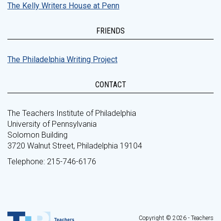
The Kelly Writers House at Penn
FRIENDS
The Philadelphia Writing Project
CONTACT
The Teachers Institute of Philadelphia
University of Pennsylvania
Solomon Building
3720 Walnut Street, Philadelphia 19104
Telephone: 215-746-6176
Copyright © 2026 - Teachers