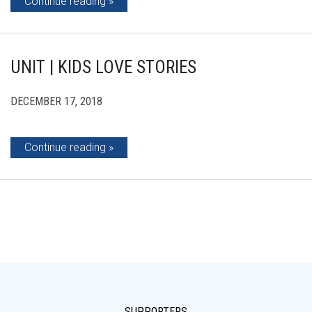
Continue reading
UNIT | KIDS LOVE STORIES
DECEMBER 17, 2018
Continue reading
SUPPORTERS