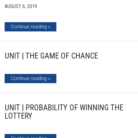
AUGUST 6, 2019
Continue reading
UNIT | THE GAME OF CHANCE
Continue reading
UNIT | PROBABILITY OF WINNING THE
LOTTERY