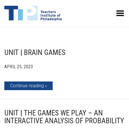
Toggle Menu
UNIT | BRAIN GAMES
APRIL 25, 2023
Continue reading
UNIT | THE GAMES WE PLAY – AN
INTERACTIVE ANALYSIS OF PROBABILITY