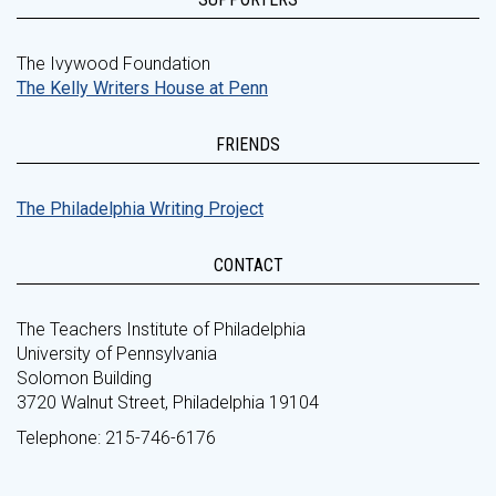
The Ivywood Foundation
The Kelly Writers House at Penn
FRIENDS
The Philadelphia Writing Project
CONTACT
The Teachers Institute of Philadelphia
University of Pennsylvania
Solomon Building
3720 Walnut Street, Philadelphia 19104
Telephone: 215-746-6176