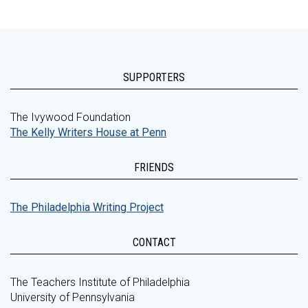
SUPPORTERS
The Ivywood Foundation
The Kelly Writers House at Penn
FRIENDS
The Philadelphia Writing Project
CONTACT
The Teachers Institute of Philadelphia
University of Pennsylvania