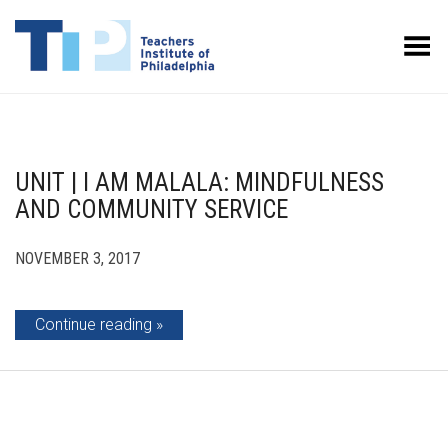
Toggle Menu
UNIT | I AM MALALA: MINDFULNESS
AND COMMUNITY SERVICE
NOVEMBER 3, 2017
Continue reading